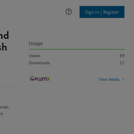
Sign In / Register
and
sh
Usage
Views:
69
Downloads:
17
View details
nse, 
e 