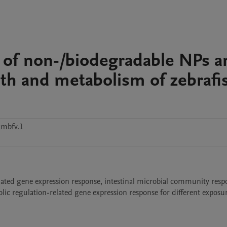
ity of non-/biodegradable NPs 
th and metabolism of zebrafi
xmbfv.1
related gene expression response, intestinal microbial community respo
ic regulation-related gene expression response for different exposur