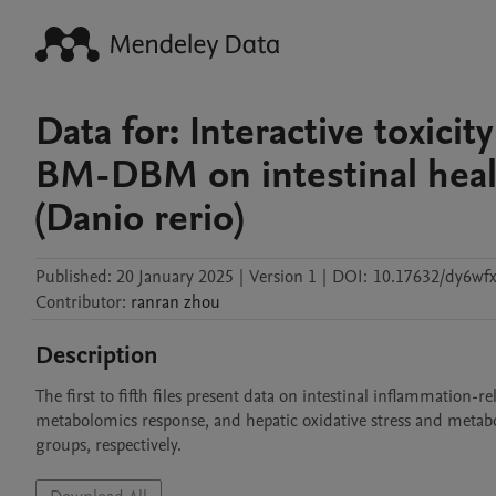
Data for: Interactive toxic
BM-DBM on intestinal heal
(Danio rerio)
Published:
20 January 2025
|
Version 1
|
DOI:
10.17632/dy6wf
Contributor
:
ranran
zhou
Description
The first to fifth files present data on intestinal inflammation-
metabolomics response, and hepatic oxidative stress and metabol
groups, respectively.