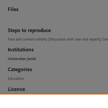
Files
Steps to reproduce
Face and content validity (Discussion with user and expert); Con
Institutions
Universitas Jambi
Categories
Education
Licence
CC BY 4.0