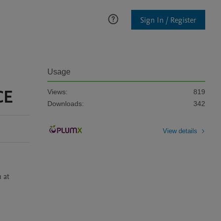
Sign In / Register
Usage
CE
Views:
819
Downloads:
342
View details
at 
.