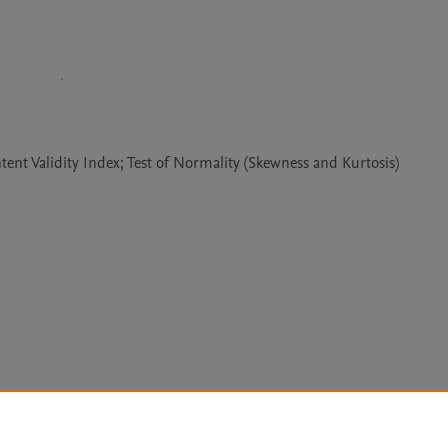
tent Validity Index; Test of Normality (Skewness and Kurtosis)
Le