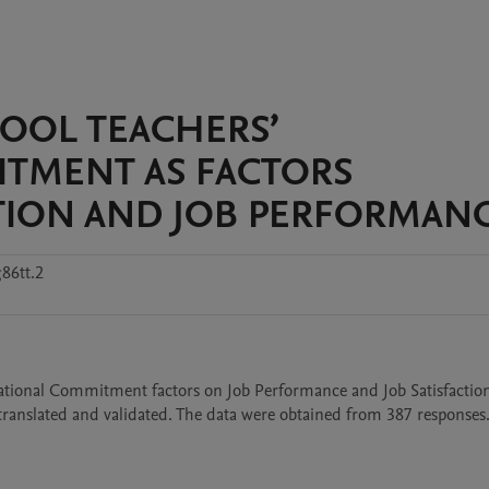
HOOL TEACHERS’
TMENT AS FACTORS
CTION AND JOB PERFORMAN
86tt.2
zational Commitment factors on Job Performance and Job Satisfaction 
ranslated and validated. The data were obtained from 387 responses