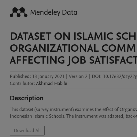
DATASET ON ISLAMIC SC
ORGANIZATIONAL COMMI
AFFECTING JOB SATISFA
Published:
13 January 2021
|
Version 2
|
DOI:
10.17632/dzy22g
Contributor
:
Akhmad
Habibi
Description
This dataset (survey instrument) examines the effect of Organi
Indonesian Islamic Schools. The instrument was adapted, back-t
Download All