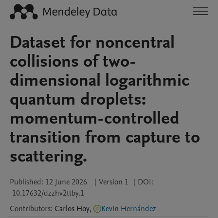
Dataset for noncentral
collisions of two-
dimensional logarithmic
quantum droplets:
momentum-controlled
transition from capture to
scattering.
Published:
12 June 2026
|
Version 1
|
DOI:
10.17632/dzzhv2ttby.1
Contributors
:
Carlos
Hoy
,
Kevin Hernández