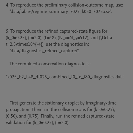
4. To reproduce the preliminary collision-outcome map, use:

   "data/tables/regime_summary_k025_k050_k075.csv".

5. To reproduce the refined captured-state figure for 
(k_0=0.25), (b=2.0), (L=48), (N_x=N_y=512), and (\Delta 
t=2.5\times10^{-4}), use the diagnostics in:

   "data/diagnostics_refined_capture/".

   The combined-conservation diagnostic is:

"k025_b2_L48_dt025_combined_t0_to_t80_diagnostics.dat".

   First generate the stationary droplet by imaginary-time 
propagation. Then run the collision scans for (k_0=0.25), 
(0.50), and (0.75). Finally, run the refined captured-state 
validation for (k_0=0.25), (b=2.0).
