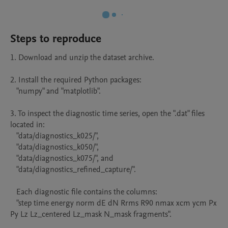
Steps to reproduce
1. Download and unzip the dataset archive.

2. Install the required Python packages:

   "numpy" and "matplotlib".

3. To inspect the diagnostic time series, open the ".dat" files 
located in:

   "data/diagnostics_k025/",

   "data/diagnostics_k050/",

   "data/diagnostics_k075/", and

   "data/diagnostics_refined_capture/".

   Each diagnostic file contains the columns:

   "step time energy norm dE dN Rrms R90 nmax xcm ycm Px 
Py Lz Lz_centered Lz_mask N_mask fragments".
