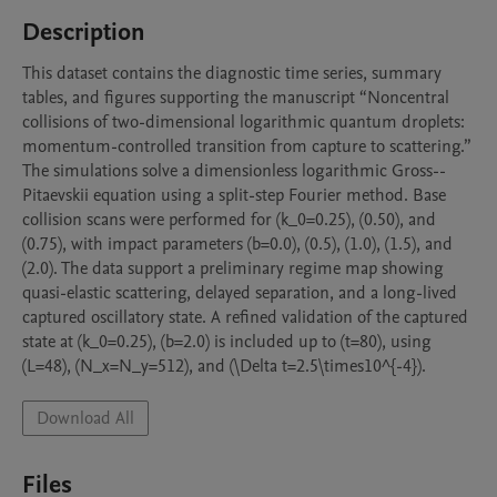
Description
This dataset contains the diagnostic time series, summary 
tables, and figures supporting the manuscript “Noncentral 
collisions of two-dimensional logarithmic quantum droplets: 
momentum-controlled transition from capture to scattering.” 
The simulations solve a dimensionless logarithmic Gross--
Pitaevskii equation using a split-step Fourier method. Base 
collision scans were performed for (k_0=0.25), (0.50), and 
(0.75), with impact parameters (b=0.0), (0.5), (1.0), (1.5), and 
(2.0). The data support a preliminary regime map showing 
quasi-elastic scattering, delayed separation, and a long-lived 
captured oscillatory state. A refined validation of the captured 
state at (k_0=0.25), (b=2.0) is included up to (t=80), using 
(L=48), (N_x=N_y=512), and (\Delta t=2.5\times10^{-4}).
Download All
Files