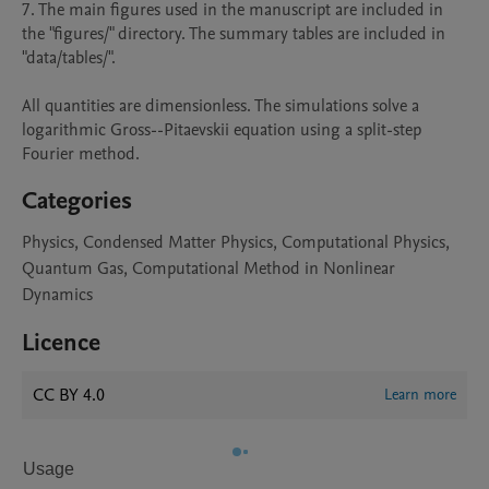
7. The main figures used in the manuscript are included in 
the "figures/" directory. The summary tables are included in 
"data/tables/".

All quantities are dimensionless. The simulations solve a 
logarithmic Gross--Pitaevskii equation using a split-step 
Fourier method.
Categories
Physics, Condensed Matter Physics, Computational Physics,
Quantum Gas, Computational Method in Nonlinear
Dynamics
Licence
CC BY 4.0
Learn more
Usage