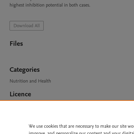
highest inhibition potential in both cases. 

Download All
Files
Categories
Nutrition and Health
Licence
CC BY 4.0
We use cookies that are necessary to make our site wo
improve, and personalize our content and your digita