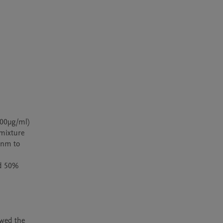
00µg/ml) 
mixture 
 nm to 
d 50% 
wed the 