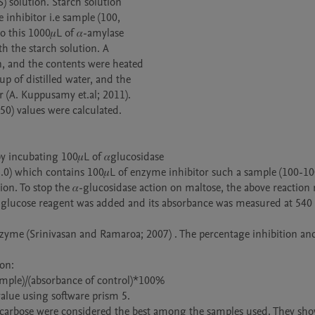
) solution. Starch solution

inhibitor i.e sample (100,

 this 1000𝜇L of 𝛼-amylase

 the starch solution. A

 and the contents were heated

 of distilled water, and the

(A. Kuppusamy et.al; 2011).

0) values were calculated.

.0) which contains 100𝜇L of enzyme inhibitor such a sample (100-10
on. To stop the 𝛼-glucosidase action on maltose, the above reaction 
of glucose reagent was added and its absorbance was measured at 540
enzyme (Srinivasan and Ramaroa; 2007) . The percentage inhibition an
on:

ample)/(absorbance of control)*100% 

alue using software prism 5.

 Acarbose were considered the best among the samples used. They sho