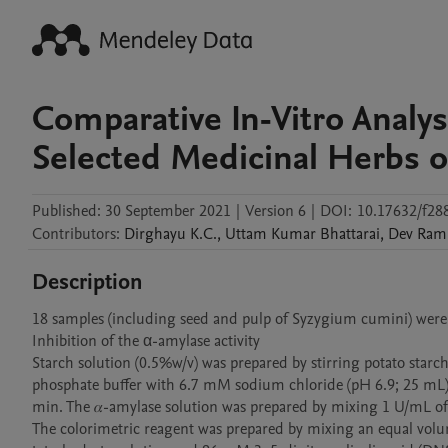
Comparative In-Vitro Analys
Selected Medicinal Herbs o
Published:
30 September 2021
|
Version 6
|
DOI:
10.17632/f28
Contributors
:
Dirghayu
K.C.
,
Uttam Kumar
Bhattarai
,
Dev Ram
Description
18 samples (including seed and pulp of Syzygium cumini) were t
Inhibition of the α-amylase activity

Starch solution (0.5%w/v) was prepared by stirring potato star
phosphate buffer with 6.7 mM sodium chloride (pH 6.9; 25 mL) i
min. The 𝛼-amylase solution was prepared by mixing 1 U/mL of 
The colorimetric reagent was prepared by mixing an equal volu