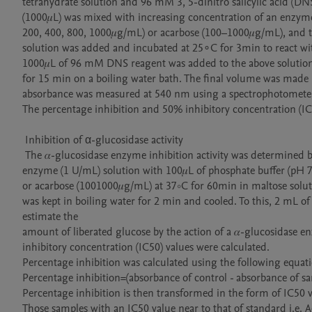
tetrahydrate solution and 96 mM 3, 5-dinitro salicylic acid (DNS
(1000𝜇L) was mixed with increasing concentration of an enzyme 
200, 400, 800, 1000𝜇g/mL) or acarbose (100–1000𝜇g/mL), and to
solution was added and incubated at 25∘C for 3min to react with
1000𝜇L of 96 mM DNS reagent was added to the above solution,
for 15 min on a boiling water bath. The final volume was made up
absorbance was measured at 540 nm using a spectrophotometer 
The percentage inhibition and 50% inhibitory concentration (IC5
 Inhibition of α-glucosidase activity

 The 𝛼-glucosidase enzyme inhibition activity was determined by incubating 100𝜇L of 𝛼glucosidase

enzyme (1 U/mL) solution with 100𝜇L of phosphate buffer (pH 7
or acarbose (1001000𝜇g/mL) at 37∘C for 60min in maltose soluti
was kept in boiling water for 2 min and cooled. To this, 2 mL 
estimate the

amount of liberated glucose by the action of a 𝛼-glucosidase 
inhibitory concentration (IC50) values were calculated.

Percentage inhibition was calculated using the following equati
Percentage inhibition=(absorbance of control - absorbance of s
Percentage inhibition is then transformed in the form of IC50 v
Those samples with an IC50 value near to that of standard i.e.