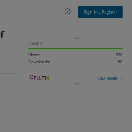
Sign In / Register
f
Usage
Views:
538
Downloads:
86
View details