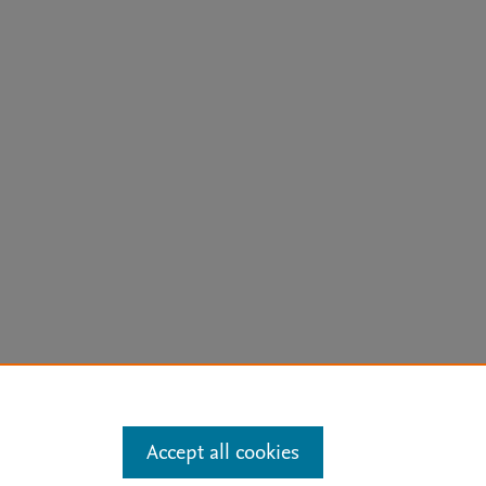
arn more
Accept all cookies