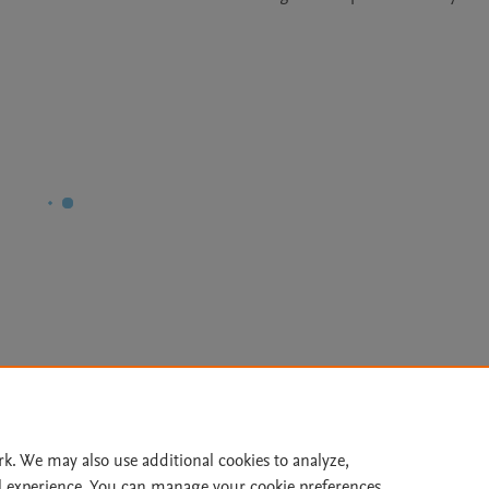
Le
rk. We may also use additional cookies to analyze,
l experience. You can manage your cookie preferences