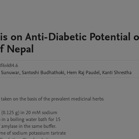
is on Anti-Diabetic Potential o
f Nepal
8f6vk84.6
Sunuwar
,
Santoshi
Budhathoki
,
Hem Raj
Paudel
,
Kanti
Shrestha
aken on the basis of the prevalent medicinal herbs 

ch (0.125 g) in 20 mM sodium

n a boiling water bath for 15

amylase in the same buffer.

me of sodium potassium tartrate
