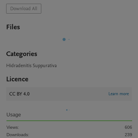
Download All
Files
Categories
Hidradenitis Suppurativa
Licence
CC BY 4.0
Learn more
Usage
Views:
606
Downloads:
239