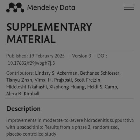
SUPPLEMENTARY
MATERIAL
Published:
19 February 2025
|
Version 3
|
DOI:
10.17632/f29jwbgh7j.3
Contributors
:
Lindsay S.
Ackerman
,
Bethanee
Schlosser
,
Tianyu
Zhan
,
Vimal H.
Prajapati
,
Scott
Fretzin
,
Hidetoshi
Takahashi
,
Xiaohong
Huang
,
Heidi S.
Camp
,
Alexa B.
Kimball
Description
Improvements in moderate-to-severe hidradenitis suppurativa 
with upadacitinib: Results from a phase 2, randomized, 
placebo controlled study