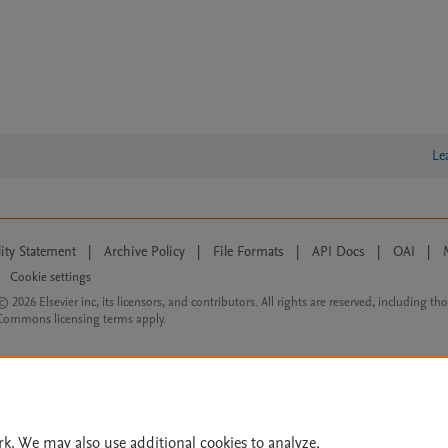
Le
lity Statement
|
Archive Policy
|
File Formats
|
API Docs
|
OAI
|
Cookie settings
© 2026 Elsevier inc, its licensors, and contributors. All rights are reserved, including th
 Commons licensing terms apply.
rk. We may also use additional cookies to analyze,