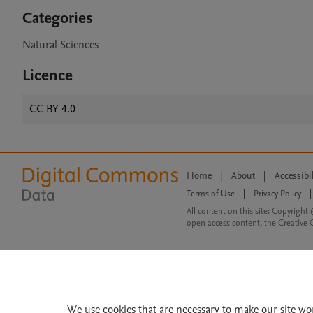
Categories
Natural Sciences
Licence
CC BY 4.0
Home
|
About
|
Accessibi
Terms of Use
|
Privacy Policy
|
All content on this site: Copyright 
open access content, the Creative
We use cookies that are necessary to make our site wo