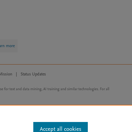
arn more
Mission
|
Status Updates
ose for text and data mining, AI training and similar technologies. For all
Accept all cookies