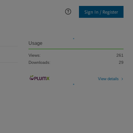
Sign In / Register
Usage
Views:
261
Downloads:
29
View details