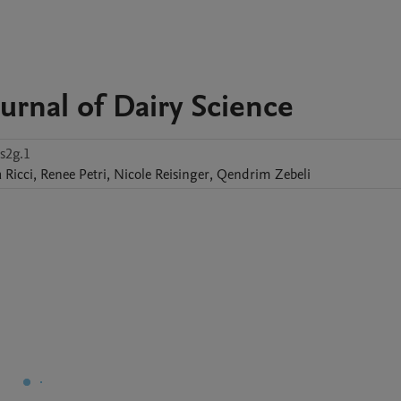
urnal of Dairy Science
s2g.1
a
Ricci
,
Renee
Petri
,
Nicole
Reisinger
,
Qendrim
Zebeli