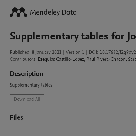
Supplementary tables for Jo
Published:
8 January 2021
|
Version 1
|
DOI:
10.17632/f2g9dy2
Contributors
:
Ezequias
Castillo-Lopez
,
Raul
Rivera-Chacon
,
Sar
Description
Supplementary tables
Download All
Files