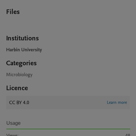
Files
Institutions
Harbin University
Categories
Microbiology
Licence
CC BY 4.0
Learn more
Usage
Views:
48