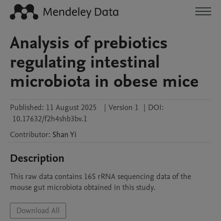
Analysis of prebiotics
regulating intestinal
microbiota in obese mice
Published:
11 August 2025
|
Version 1
|
DOI:
10.17632/f2h4shb3bv.1
Contributor
:
Shan
Yi
Description
This raw data contains 16S rRNA sequencing data of the 
mouse gut microbiota obtained in this study.
Download All