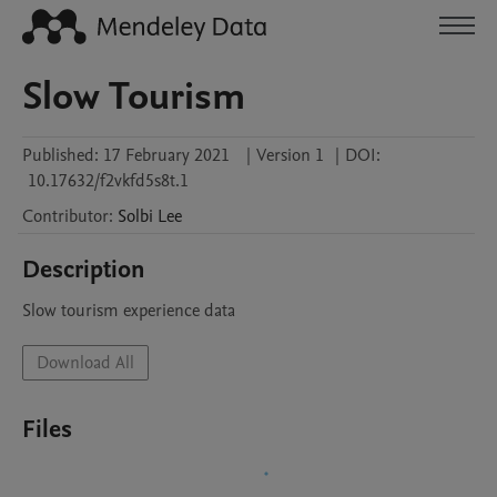
Slow Tourism
Published:
17 February 2021
|
Version 1
|
DOI:
10.17632/f2vkfd5s8t.1
Contributor
:
Solbi
Lee
Description
Slow tourism experience data 
Download All
Files