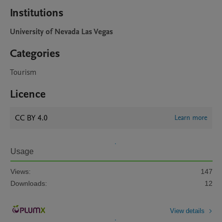
Institutions
University of Nevada Las Vegas
Categories
Tourism
Licence
CC BY 4.0
Learn more
Usage
Views:
147
Downloads:
12
View details