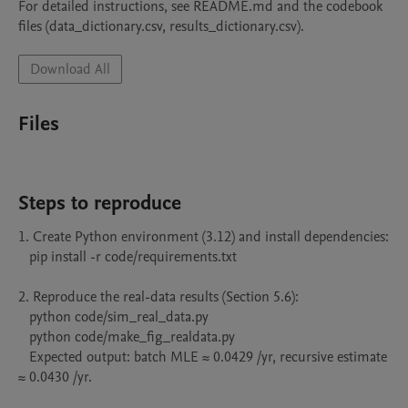
For detailed instructions, see README.md and the codebook 
files (data_dictionary.csv, results_dictionary.csv).
Download All
Files
Steps to reproduce
1. Create Python environment (3.12) and install dependencies:

   pip install -r code/requirements.txt

2. Reproduce the real-data results (Section 5.6):

   python code/sim_real_data.py

   python code/make_fig_realdata.py

   Expected output: batch MLE ≈ 0.0429 /yr, recursive estimate 
≈ 0.0430 /yr.
