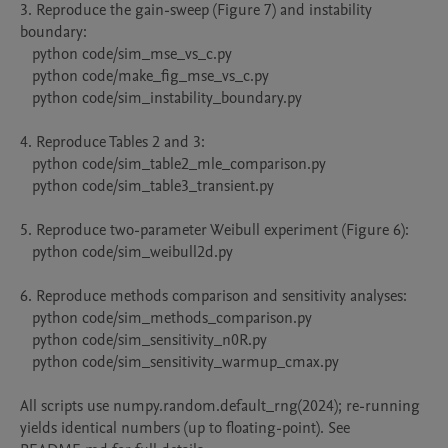
3. Reproduce the gain-sweep (Figure 7) and instability 
boundary:

   python code/sim_mse_vs_c.py

   python code/make_fig_mse_vs_c.py

   python code/sim_instability_boundary.py

4. Reproduce Tables 2 and 3:

   python code/sim_table2_mle_comparison.py

   python code/sim_table3_transient.py

5. Reproduce two-parameter Weibull experiment (Figure 6):

   python code/sim_weibull2d.py

6. Reproduce methods comparison and sensitivity analyses:

   python code/sim_methods_comparison.py

   python code/sim_sensitivity_n0R.py

   python code/sim_sensitivity_warmup_cmax.py

All scripts use numpy.random.default_rng(2024); re-running 
yields identical numbers (up to floating-point). See 