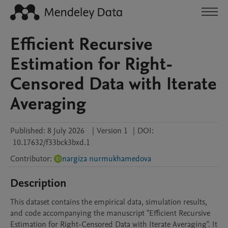
Efficient Recursive
Estimation for Right-
Censored Data with Iterate
Averaging
Published:
8 July 2026
|
Version 1
|
DOI:
10.17632/f33bck3bxd.1
Contributor
:
nargiza nurmukhamedova
Description
This dataset contains the empirical data, simulation results, 
and code accompanying the manuscript "Efficient Recursive 
Estimation for Right-Censored Data with Iterate Averaging". It 