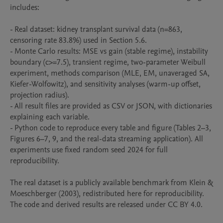
includes:

- Real dataset: kidney transplant survival data (n=863, 
censoring rate 83.8%) used in Section 5.6.

- Monte Carlo results: MSE vs gain (stable regime), instability 
boundary (c>=7.5), transient regime, two-parameter Weibull 
experiment, methods comparison (MLE, EM, unaveraged SA, 
Kiefer-Wolfowitz), and sensitivity analyses (warm-up offset, 
projection radius).

- All result files are provided as CSV or JSON, with dictionaries 
explaining each variable.

- Python code to reproduce every table and figure (Tables 2–3, 
Figures 6–7, 9, and the real-data streaming application). All 
experiments use fixed random seed 2024 for full 
reproducibility.

The real dataset is a publicly available benchmark from Klein & 
Moeschberger (2003), redistributed here for reproducibility. 
The code and derived results are released under CC BY 4.0.
