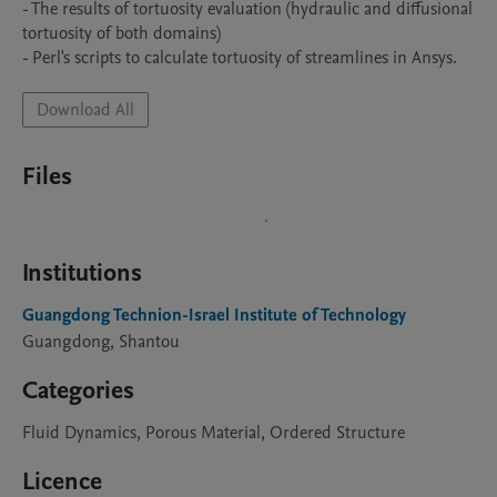
- The results of tortuosity evaluation (hydraulic and diffusional 
tortuosity of both domains)

- Perl's scripts to calculate tortuosity of streamlines in Ansys.
Download All
Files
Institutions
Guangdong Technion-Israel Institute of Technology
Guangdong, Shantou
Categories
Fluid Dynamics, Porous Material, Ordered Structure
Licence