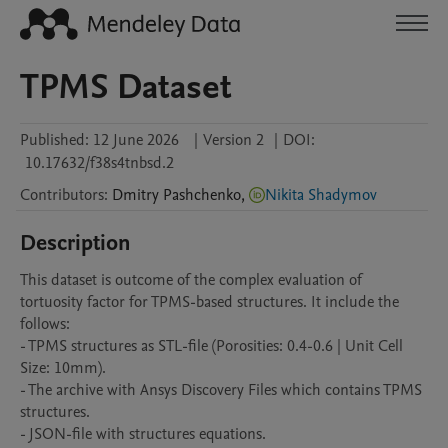
TPMS Dataset
Published:
12 June 2026
|
Version 2
|
DOI:
10.17632/f38s4tnbsd.2
Contributors
:
Dmitry
Pashchenko
,
Nikita Shadymov
Description
This dataset is outcome of the complex evaluation of 
tortuosity factor for TPMS-based structures. It include the 
follows:

- TPMS structures as STL-file (Porosities: 0.4-0.6 | Unit Cell 
Size: 10mm).

- The archive with Ansys Discovery Files which contains TPMS 
structures.

- JSON-file with structures equations.
