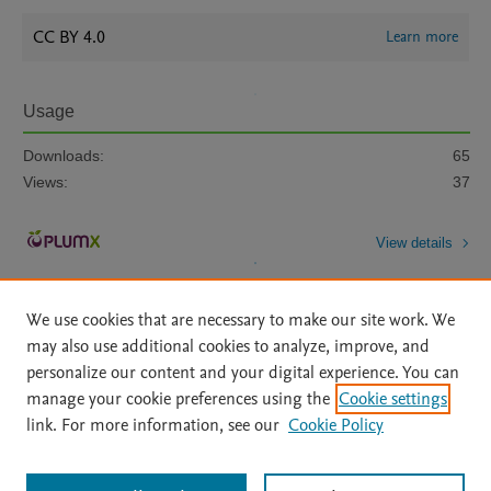
CC BY 4.0
Learn more
Usage
Downloads:
65
Views:
37
View details
We use cookies that are necessary to make our site work. We
may also use additional cookies to analyze, improve, and
personalize our content and your digital experience. You can
manage your cookie preferences using the
Cookie settings
Home
|
About
|
Accessibility Statement
|
Archive Policy
|
link. For more information, see our
Cookie Policy
File Formats
|
API Docs
|
OAI
|
Mission
|
Status Updates
Terms of Use
|
Privacy Policy
|
Cookie settings
All content on this site: Copyright © 2026 Elsevier inc, its licensors, and