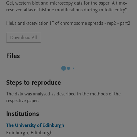
Gel, western blot and microscopy data for the paper "A time-
resolved atlas of histone modifications during mitotic entry". 

HeLa anti-acetylation IF of chromosome spreads - rep2 - part2
Download All
Files
Steps to reproduce
The data was analysed as described in the methods of the 
respective paper.
Institutions
The University of Edinburgh
Edinburgh, Edinburgh