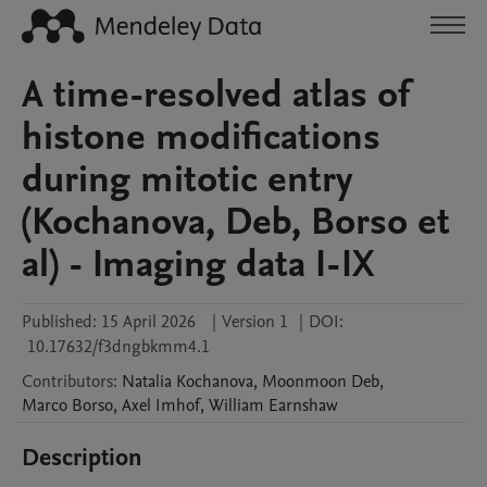
A time-resolved atlas of
histone modifications
during mitotic entry
(Kochanova, Deb, Borso et
al) - Imaging data I-IX
Published:
15 April 2026
|
Version 1
|
DOI:
10.17632/f3dngbkmm4.1
Contributors
:
Natalia
Kochanova
,
Moonmoon
Deb
,
Marco
Borso
,
Axel
Imhof
,
William
Earnshaw
Description