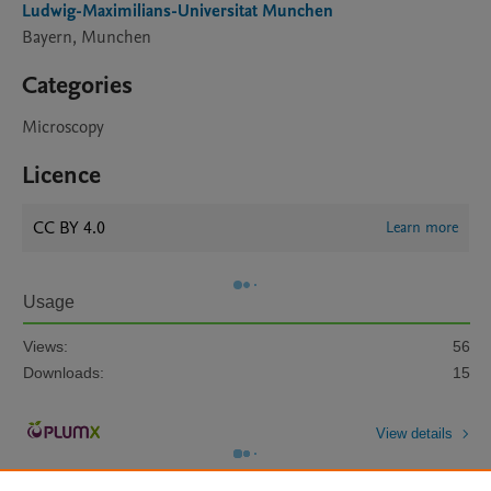
Ludwig-Maximilians-Universitat Munchen
Bayern, Munchen
Categories
Microscopy
Licence
CC BY 4.0
Learn more
Usage
Views:
56
Downloads:
15
View details