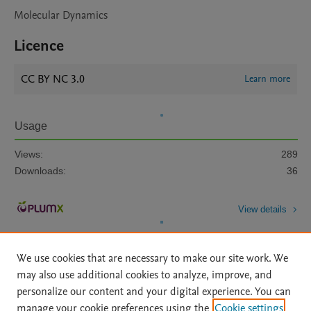
Molecular Dynamics
Licence
CC BY NC 3.0
Learn more
Usage
Views:
289
Downloads:
36
View details
We use cookies that are necessary to make our site work. We
may also use additional cookies to analyze, improve, and
personalize our content and your digital experience. You can
manage your cookie preferences using the
Cookie settings
Home
|
About
|
Accessibility Statement
|
Archive Policy
|