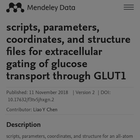
scripts, parameters,
coordinates, and structure
files for extracellular
gating of glucose
transport through GLUT1
Published:
11 November 2018
|
Version 2
|
DOI:
10.17632/f3tv5jhxgn.2
Contributor
:
Liao Y
Chen
Description
scripts, parameters, coordinates, and structure for an all-atom 