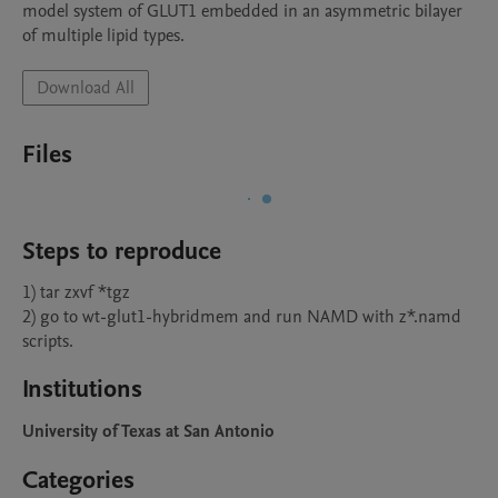
model system of GLUT1 embedded in an asymmetric bilayer 
of multiple lipid types.
Download All
Files
Steps to reproduce
1) tar zxvf *tgz

2) go to wt-glut1-hybridmem and run NAMD with z*.namd 
scripts.
Institutions
University of Texas at San Antonio
Categories