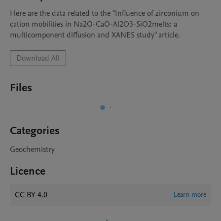
Here are the data related to the "Influence of zirconium on 
cation mobilities in Na2O-CaO-Al2O3-SiO2melts: a 
multicomponent diffusion and XANES study" article.
Download All
Files
Categories
Geochemistry
Licence
CC BY 4.0
Learn more