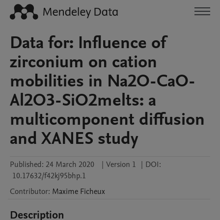
Data for: Influence of
zirconium on cation
mobilities in Na2O-CaO-
Al2O3-SiO2melts: a
multicomponent diffusion
and XANES study
Published:
24 March 2020
|
Version 1
|
DOI:
10.17632/f42kj95bhp.1
Contributor
:
Maxime
Ficheux
Description