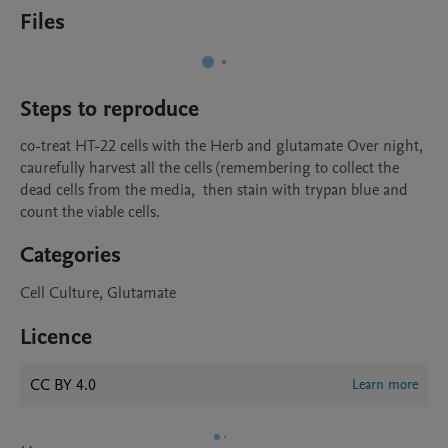
Files
Steps to reproduce
co-treat HT-22 cells with the Herb and glutamate Over night, 
caurefully harvest all the cells (remembering to collect the 
dead cells from the media,  then stain with trypan blue and 
count the viable cells. 
Categories
Cell Culture, Glutamate
Licence
CC BY 4.0
Learn more