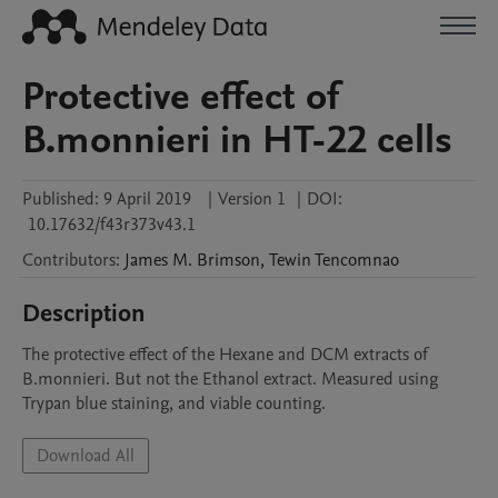
Protective effect of
B.monnieri in HT-22 cells
Published:
9 April 2019
|
Version 1
|
DOI:
10.17632/f43r373v43.1
Contributors
:
James M.
Brimson
,
Tewin
Tencomnao
Description
The protective effect of the Hexane and DCM extracts of 
B.monnieri. But not the Ethanol extract. Measured using 
Trypan blue staining, and viable counting.
Download All