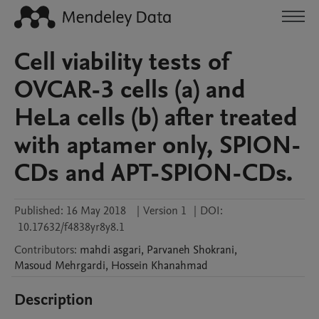
Cell viability tests of
OVCAR-3 cells (a) and
HeLa cells (b) after treated
with aptamer only, SPION-
CDs and APT-SPION-CDs.
Published:
16 May 2018
|
Version 1
|
DOI:
10.17632/f4838yr8y8.1
Contributors
:
mahdi
asgari
,
Parvaneh
Shokrani
,
Masoud
Mehrgardi
,
Hossein
Khanahmad
Description