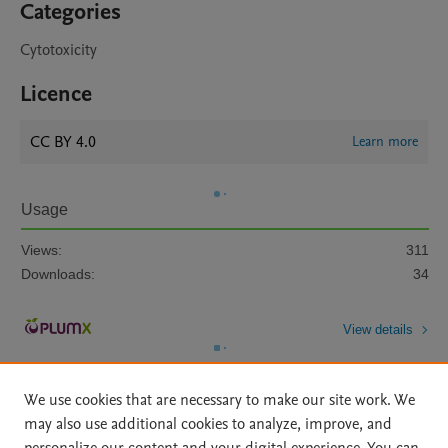
Categories
Cytotoxicity
Licence
CC BY 4.0
Learn more
Usage
Views:
311
Downloads:
34
View details
We use cookies that are necessary to make our site work. We
may also use additional cookies to analyze, improve, and