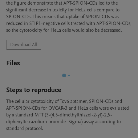
the figure demonstrate that APT-SPION-CDs led to the 
significant decrease in toxicity for HeLa cells compare to 
SPION-CDs. This means that uptake of SPION-CDs was 
reduced in STIP1-negative cells treated with APT-SPION-CDs, 
so the cytotoxicity for HeLa cells would also be decreased.
Download All
Files
Steps to reproduce
The cellular cytotoxicity of Tov6 aptamer, SPION-CDs and 
APT-SPION-CDs for OVCAR-3 and HeLa cells were evaluated 
by a standard MTT (3-(4,5-dimethylthiazol-2-yl)-2,5-
diphenyltetrazolium bromide- Sigma) assay according to 
standard protocol. 