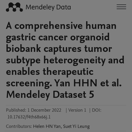
A comprehensive human
gastric cancer organoid
biobank captures tumor
subtype heterogeneity and
enables therapeutic
screening. Yan HHN et al.
Mendeley Dataset 5
Published:
1 December 2022
|
Version 1
|
DOI:
10.17632/f4th68x66j.1
Contributors
:
Helen HN
Yan
,
Suet Yi
Leung