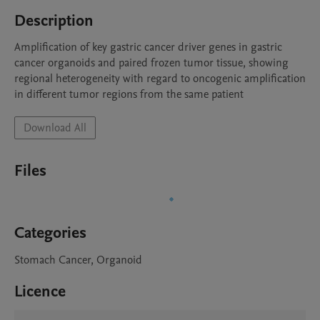
Description
Amplification of key gastric cancer driver genes in gastric 
cancer organoids and paired frozen tumor tissue, showing 
regional heterogeneity with regard to oncogenic amplification 
in different tumor regions from the same patient
Download All
Files
Categories
Stomach Cancer, Organoid
Licence