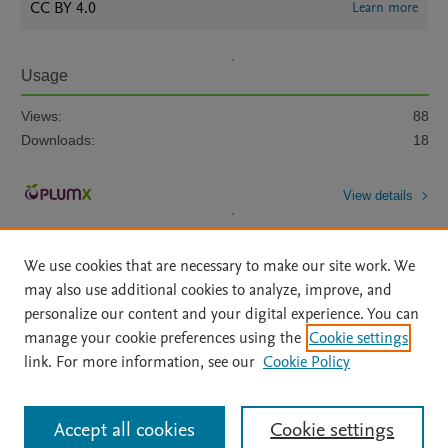
CC BY 4.0
Learn more
Usage
Views:
88
Downloads:
18
View details
We use cookies that are necessary to make our site work. We
may also use additional cookies to analyze, improve, and
personalize our content and your digital experience. You can
manage your cookie preferences using the
Cookie settings
Home
|
About
|
Accessibility Statement
|
Archive Policy
|
link. For more information, see our
Cookie Policy
File Formats
|
API Docs
|
OAI
|
Mission
|
Status Updates
Terms of Use
|
Privacy Policy
|
Cookie settings
All content on this site: Copyright © 2026 Elsevier inc, its licensors, and
Accept all cookies
Cookie settings
contributors. All rights are reserved, including those for text and data mining,