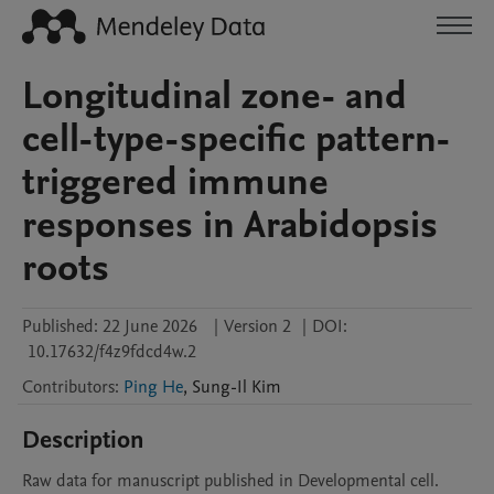
Longitudinal zone- and
cell-type-specific pattern-
triggered immune
responses in Arabidopsis
roots
Published:
22 June 2026
|
Version 2
|
DOI:
10.17632/f4z9fdcd4w.2
Contributors
:
Ping He
,
Sung-Il
Kim
Description
Raw data for manuscript published in Developmental cell.