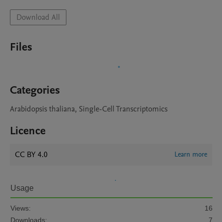
Download All
Files
Categories
Arabidopsis thaliana, Single-Cell Transcriptomics
Licence
CC BY 4.0
Learn more
Usage
Views:
16
Downloads:
7