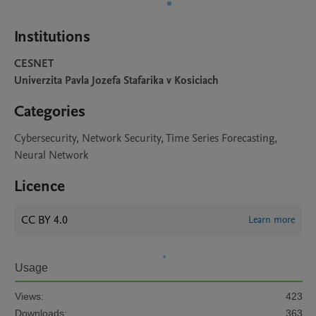
Institutions
CESNET
Univerzita Pavla Jozefa Stafarika v Kosiciach
Categories
Cybersecurity, Network Security, Time Series Forecasting,
Neural Network
Licence
CC BY 4.0
Learn more
Usage
Views:
423
Downloads:
363