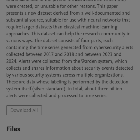
were created, or unusable for other reasons. This paper 
presents a new dataset derived from a well-documented and 
substantial source, suitable for use with neural networks that 
require larger datasets than classical machine learning 
approaches. This dataset can help the research community in 
various ways. The dataset consists of four parts, each 
containing the time series generated from cybersecurity alerts 
collected between 2017 and 2018 and between 2023 and 
2024. Alerts were collected from the Warden system, which 
collects and shares information about security events detected 
by various security systems across multiple organizations. 
These are data whose labeling is performed by the detection 
system itself (silver standard). In total, about three billion 
alerts were collected and processed to time series.
Download All
Files