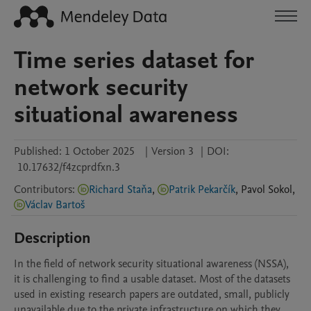
Time series dataset for
network security
situational awareness
Published:
1 October 2025
|
Version 3
|
DOI:
10.17632/f4zcprdfxn.3
Contributors
:
Richard Staňa
,
Patrik Pekarčík
,
Pavol
Sokol
,
Václav Bartoš
Description
In the field of network security situational awareness (NSSA), 
it is challenging to find a usable dataset. Most of the datasets 
used in existing research papers are outdated, small, publicly 
unavailable due to the private infrastructure on which they 