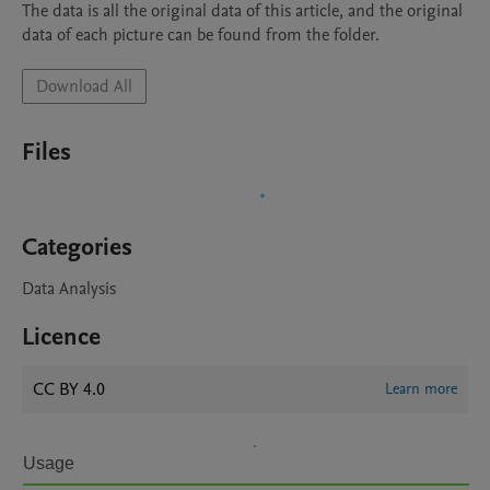
The data is all the original data of this article, and the original 
data of each picture can be found from the folder.
Download All
Files
Categories
Data Analysis
Licence
CC BY 4.0
Learn more
Usage