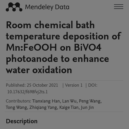
Room chemical bath
temperature deposition of
Mn:FeOOH on BiVO4
photoanode to enhance
water oxidation
Published:
25 October 2021
|
Version 1
|
DOI:
10.17632/f698fvj2ts.1
Contributors
:
Tianxiang
Han
,
Lan
Wu
,
Peng
Wang
,
Tong
Wang
,
Zhiqiang
Yang
,
Kaige
Tian
,
Jun
Jin
Description