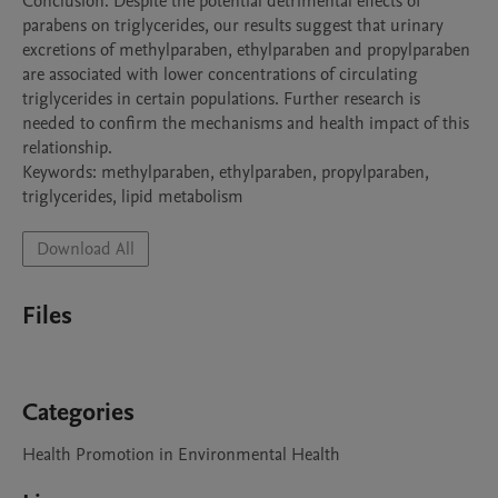
Conclusion: Despite the potential detrimental effects of 
parabens on triglycerides, our results suggest that urinary 
excretions of methylparaben, ethylparaben and propylparaben 
are associated with lower concentrations of circulating 
triglycerides in certain populations. Further research is 
needed to confirm the mechanisms and health impact of this 
relationship. 

Keywords: methylparaben, ethylparaben, propylparaben, 
Download All
Files
Categories
Health Promotion in Environmental Health