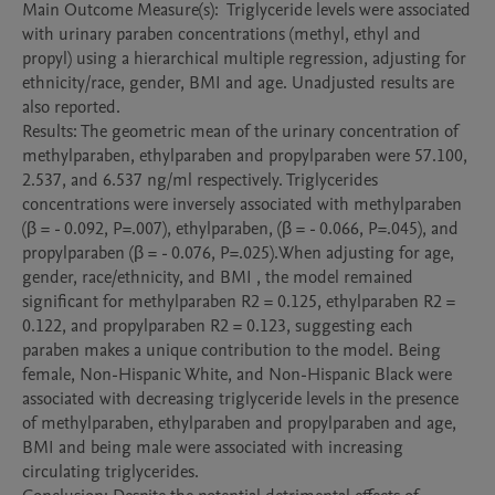
Main Outcome Measure(s):  Triglyceride levels were associated 
with urinary paraben concentrations (methyl, ethyl and 
propyl) using a hierarchical multiple regression, adjusting for 
ethnicity/race, gender, BMI and age. Unadjusted results are 
also reported.

Results: The geometric mean of the urinary concentration of 
methylparaben, ethylparaben and propylparaben were 57.100, 
2.537, and 6.537 ng/ml respectively. Triglycerides 
concentrations were inversely associated with methylparaben 
(β = - 0.092, P=.007), ethylparaben, (β = - 0.066, P=.045), and 
propylparaben (β = - 0.076, P=.025).When adjusting for age, 
gender, race/ethnicity, and BMI , the model remained 
significant for methylparaben R2 = 0.125, ethylparaben R2 = 
0.122, and propylparaben R2 = 0.123, suggesting each 
paraben makes a unique contribution to the model. Being 
female, Non-Hispanic White, and Non-Hispanic Black were 
associated with decreasing triglyceride levels in the presence 
of methylparaben, ethylparaben and propylparaben and age, 
BMI and being male were associated with increasing 
circulating triglycerides. 
