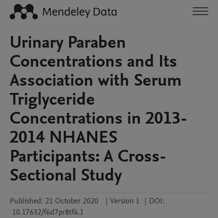
Urinary Paraben
Concentrations and Its
Association with Serum
Triglyceride
Concentrations in 2013-
2014 NHANES
Participants: A Cross-
Sectional Study
Published:
21 October 2020
|
Version 1
|
DOI:
10.17632/f6d7pr8tf6.1