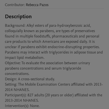
Contributor
:
Rebecca
Pazos
Description
Background: Alkyl esters of para-hydroxybenzoic acid, 
colloquially known as parabens, are types of preservatives 
found in multiple foodstuffs, pharmaceuticals and personal 
care products to which Americans are exposed daily. It is 
unclear if parabens exhibit endocrine-disrupting properties. 
Parabens may interact with triglycerides in adipose tissue and 
impact lipid metabolism. 

Objective: To evaluate the association between urinary 
parabens concentrations and serum triglyceride 
concentrations. 

Design: A cross-sectional study.

Setting: The Mobile Examination Centers affiliated with 2013-
2014 NHANES.

Participant(s): 827 adults (20 years or older) affiliated with the 
2013-2014 NHANES.

Intervention(s): None. 
