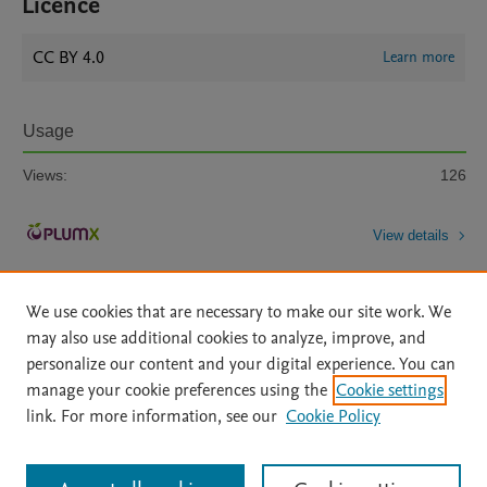
Licence
CC BY 4.0
Learn more
Usage
Views:
126
View details
We use cookies that are necessary to make our site work. We
may also use additional cookies to analyze, improve, and
personalize our content and your digital experience. You can
manage your cookie preferences using the
Cookie settings
Home
|
About
|
Accessibility Statement
|
Archive Policy
|
link. For more information, see our
Cookie Policy
File Formats
|
API Docs
|
OAI
|
Mission
|
Status Updates
Terms of Use
|
Privacy Policy
|
Cookie settings
All content on this site: Copyright © 2026 Elsevier inc, its licensors, and