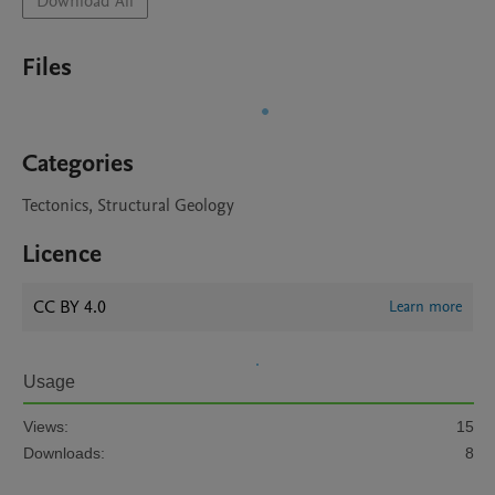
Download All
Files
Categories
Tectonics, Structural Geology
Licence
CC BY 4.0
Learn more
Usage
Views:
15
Downloads:
8