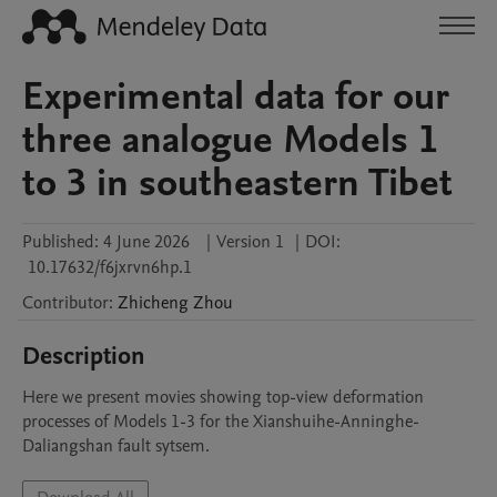
Experimental data for our
three analogue Models 1
to 3 in southeastern Tibet
Published:
4 June 2026
|
Version 1
|
DOI:
10.17632/f6jxrvn6hp.1
Contributor
:
Zhicheng
Zhou
Description
Here we present movies showing top-view deformation 
processes of Models 1-3 for the Xianshuihe-Anninghe-
Daliangshan fault sytsem.