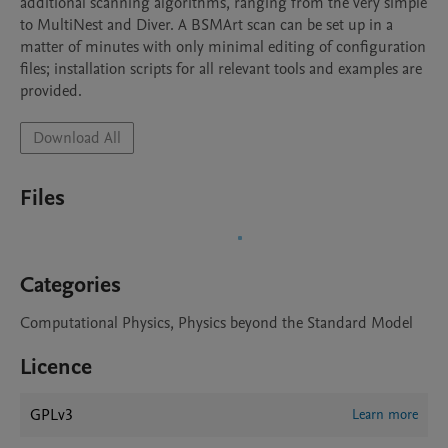
additional scanning algorithms, ranging from the very simple 
to MultiNest and Diver. A BSMArt scan can be set up in a 
matter of minutes with only minimal editing of configuration 
files; installation scripts for all relevant tools and examples are 
provided.
Download All
Files
Categories
Computational Physics, Physics beyond the Standard Model
Licence
GPLv3
Learn more