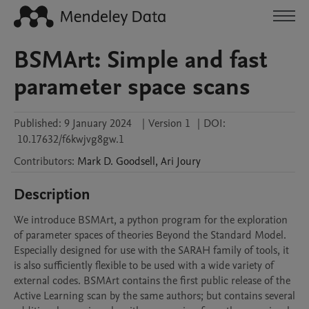
BSMArt: Simple and fast
parameter space scans
Published:
9 January 2024
|
Version 1
|
DOI:
10.17632/f6kwjvg8gw.1
Contributors
:
Mark D.
Goodsell
,
Ari
Joury
Description
We introduce BSMArt, a python program for the exploration 
of parameter spaces of theories Beyond the Standard Model. 
Especially designed for use with the SARAH family of tools, it 
is also sufficiently flexible to be used with a wide variety of 
external codes. BSMArt contains the first public release of the 
Active Learning scan by the same authors; but contains several 