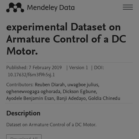
experimental Dataset on
Armature Control of a DC
Motor.
Published:
7 February 2019
|
Version 1
|
DOI:
10.17632/f6m3f9h5sj.1
Contributors
:
Reuben
Diarah
,
uwagboe
julius
,
oghenewvogaga
oghorada
,
Dickson
Egbune
,
Ayodele Benjamin
Esan
,
Banji
Adedayo
,
Goldia
Chinedu
Description
Dataset on Armature Control of a DC Motor.