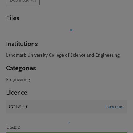
Download All
Files
Institutions
Landmark University College of Science and Engineering
Categories
Engineering
Licence
CC BY 4.0
Learn more
Usage