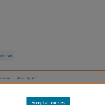
arn more
Mission
|
Status Updates
ose for text and data mining, AI training and similar technologies. For all
Accept all cookies