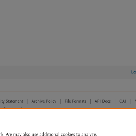
Le
lity Statement
|
Archive Policy
|
File Formats
|
API Docs
|
OAI
|
Cookie settings
© 2026 Elsevier inc, its licensors, and contributors. All rights are reserved, including th
 Commons licensing terms apply.
rk. We may also use additional cookies to analyze,