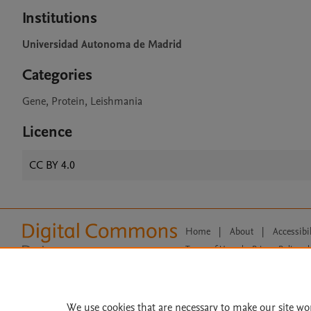
Institutions
Universidad Autonoma de Madrid
Categories
Gene, Protein, Leishmania
Licence
CC BY 4.0
Home
|
About
|
Accessibi
Terms of Use
|
Privacy Policy
|
All content on this site: Copyright 
open access content, the Creative
We use cookies that are necessary to make our site wo