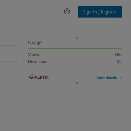
Sign In / Register
Usage
Views:
160
Downloads:
25
View details