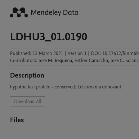
LDHU3_01.0190
Published:
12 March 2021
|
Version 1
|
DOI:
10.17632/f6nm6b
Contributors
:
Jose M.
Requena
,
Esther
Camacho
,
Jose C.
Solana
Description
Download All
Files