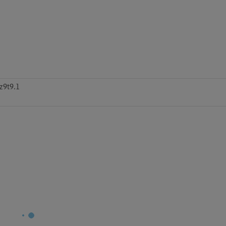
z9t9.1