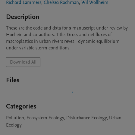
Richard Lammers
,
Chelsea Rochman
,
Wil Wollheim
Description
These are the code and data for a manuscript under review by 
Hoellein and co-authors. Title: Gross and net fluxes of 
macroplastics in urban rivers reveal  dynamic equilibrium 
under variable storm conditions.
Download All
Files
Categories
Pollution, Ecosystem Ecology, Disturbance Ecology, Urban
Ecology