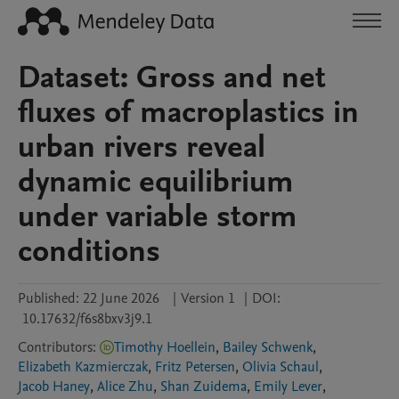
Dataset: Gross and net
fluxes of macroplastics in
urban rivers reveal
dynamic equilibrium
under variable storm
conditions
Published:
22 June 2026
|
Version 1
|
DOI:
10.17632/f6s8bxv3j9.1
Contributors
:
Timothy Hoellein
,
Bailey Schwenk
,
Elizabeth Kazmierczak
,
Fritz Petersen
,
Olivia Schaul
,
Jacob Haney
,
Alice Zhu
,
Shan Zuidema
,
Emily Lever
,