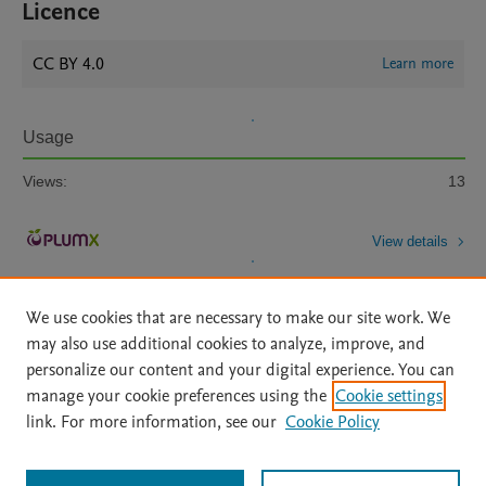
Licence
CC BY 4.0
Learn more
Usage
Views:
13
View details
We use cookies that are necessary to make our site work. We
may also use additional cookies to analyze, improve, and
personalize our content and your digital experience. You can
manage your cookie preferences using the
Cookie settings
Home
|
About
|
Accessibility Statement
|
Archive Policy
|
link. For more information, see our
Cookie Policy
File Formats
|
API Docs
|
OAI
|
Mission
|
Status Updates
Terms of Use
|
Privacy Policy
|
Cookie settings
All content on this site: Copyright © 2026 Elsevier inc, its licensors, and