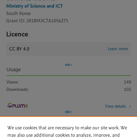
Ministry of Science and ICT
South Korea
Grant ID: 2018M3C7A1056275
Licence
CC BY 4.0
Learn more
Usage
Views:
149
Downloads:
102
View details
We use cookies that are necessary to make our site work. We
may also use additional cookies to analyze, improve, and