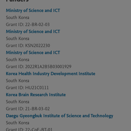
Ministry of Science and ICT
South Korea
Grant ID: 22-BR-02-03
Ministry of Science and ICT
South Korea
Grant ID: KSN2022230
Ministry of Science and ICT
South Korea
Grant ID: 2022R1A2B5B03001929
Korea Health Industry Development Institute
South Korea
Grant ID: HU21C0111
Korea Brain Research Institute
South Korea
Grant ID: 21-BR-03-02
Daegu Gyeongbuk Institute of Science and Technology
South Korea
Grant ID: 22-CoE-BT-01