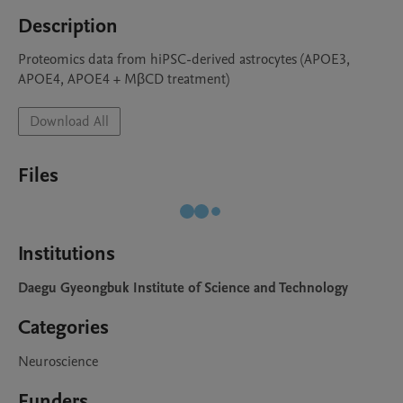
Description
Proteomics data from hiPSC-derived astrocytes (APOE3, 
APOE4, APOE4 + MβCD treatment)
Download All
Files
Institutions
Daegu Gyeongbuk Institute of Science and Technology
Categories
Neuroscience
Funders