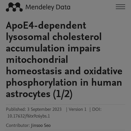
ApoE4-dependent
lysosomal cholesterol
accumulation impairs
mitochondrial
homeostasis and oxidative
phosphorylation in human
astrocytes (1/2)
Published:
3 September 2023
|
Version 1
|
DOI:
10.17632/f6tx9z6ybs.1
Contributor
:
Jinsoo
Seo