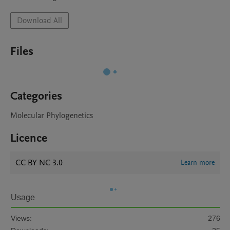
Download All
Files
Categories
Molecular Phylogenetics
Licence
CC BY NC 3.0
Learn more
Usage
Views:
276