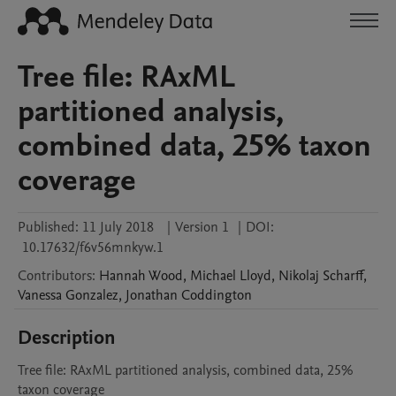
Tree file: RAxML
partitioned analysis,
combined data, 25% taxon
coverage
Published:
11 July 2018
|
Version 1
|
DOI:
10.17632/f6v56mnkyw.1
Contributors
:
Hannah
Wood
,
Michael
Lloyd
,
Nikolaj
Scharff
,
Vanessa
Gonzalez
,
Jonathan
Coddington
Description
Tree file: RAxML partitioned analysis, combined data, 25% 
taxon coverage