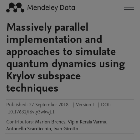
Massively parallel
implementation and
approaches to simulate
quantum dynamics using
Krylov subspace
techniques
Published:
27 September 2018
|
Version 1
|
DOI:
10.17632/f6vty3wkwj.1
Contributors
:
Marlon
Brenes
,
Vipin Kerala
Varma
,
Antonello
Scardicchio
,
Ivan
Girotto