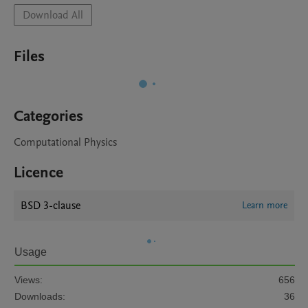
Download All
Files
Categories
Computational Physics
Licence
BSD 3-clause
Learn more
Usage
Views:
656
Downloads:
36