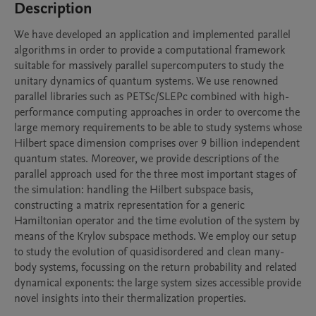
Description
We have developed an application and implemented parallel 
algorithms in order to provide a computational framework 
suitable for massively parallel supercomputers to study the 
unitary dynamics of quantum systems. We use renowned 
parallel libraries such as PETSc/SLEPc combined with high-
performance computing approaches in order to overcome the 
large memory requirements to be able to study systems whose 
Hilbert space dimension comprises over 9 billion independent 
quantum states. Moreover, we provide descriptions of the 
parallel approach used for the three most important stages of 
the simulation: handling the Hilbert subspace basis, 
constructing a matrix representation for a generic 
Hamiltonian operator and the time evolution of the system by 
means of the Krylov subspace methods. We employ our setup 
to study the evolution of quasidisordered and clean many-
body systems, focussing on the return probability and related 
dynamical exponents: the large system sizes accessible provide 
novel insights into their thermalization properties.