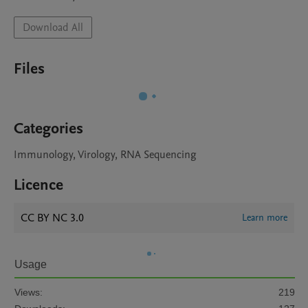
Download All
Files
Categories
Immunology, Virology, RNA Sequencing
Licence
CC BY NC 3.0
Learn more
Usage
Views:
219