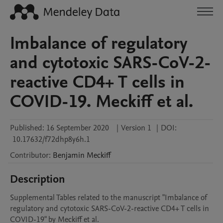
Imbalance of regulatory
and cytotoxic SARS-CoV-2-
reactive CD4+ T cells in
COVID-19. Meckiff et al.
Published:
16 September 2020
|
Version 1
|
DOI:
10.17632/f72dhp8y6h.1
Contributor
:
Benjamin
Meckiff
Description
Supplemental Tables related to the manuscript "Imbalance of 
regulatory and cytotoxic SARS-CoV-2-reactive CD4+ T cells in 
COVID-19" by Meckiff et al.