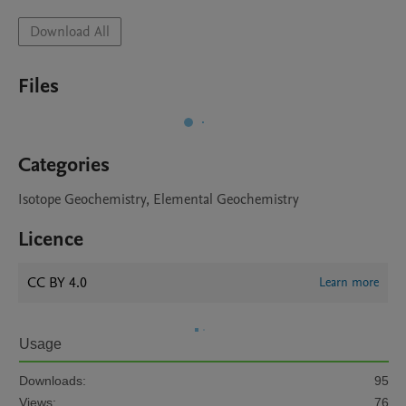
Download All
Files
Categories
Isotope Geochemistry, Elemental Geochemistry
Licence
CC BY 4.0
Learn more
Usage
Downloads:
95
Views:
76