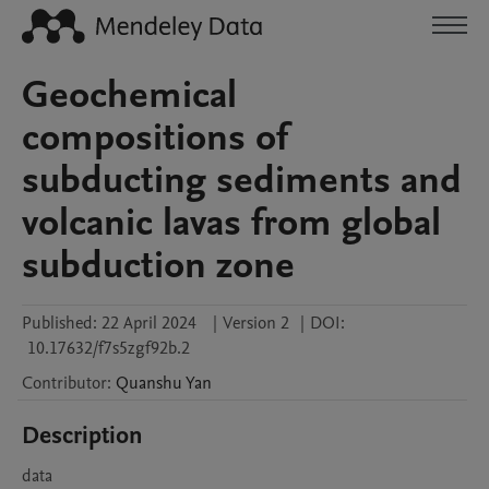
Geochemical
compositions of
subducting sediments and
volcanic lavas from global
subduction zone
Published:
22 April 2024
|
Version 2
|
DOI:
10.17632/f7s5zgf92b.2
Contributor
:
Quanshu
Yan
Description
data