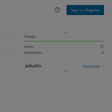
Sign In / Register
Usage
Views:
67
Downloads:
8
View details