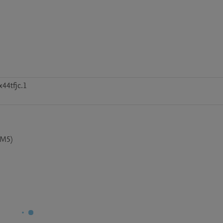
44tfjc.1
CM5)