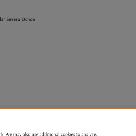
lar Severo Ochoa
Le
rk. We may also use additional cookies to analyze,