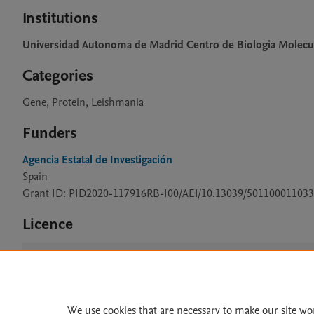
Institutions
Universidad Autonoma de Madrid Centro de Biologia Molecu
Categories
Gene, Protein, Leishmania
Funders
Agencia Estatal de Investigación
Spain
Grant ID: PID2020-117916RB-I00/AEI/10.13039/501100011033
Licence
CC BY 4.0
We use cookies that are necessary to make our site wo