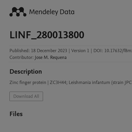
LINF_280013800
Published:
18 December 2023
|
Version 1
|
DOI:
10.17632/f8mx
Contributor
:
Jose M.
Requena
Description
Zinc finger protein | ZC3H44; Leishmania infantum (strain JP
Download All
Files