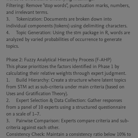
Filtering: Remove "stop words", punctuation marks, numbers, 
and irrelevant terms.

3.	Tokenization: Documents are broken down into 
individual components (tokens) using delimiting characters.

4.	Topic Generation: Using the stm package in R, words are 
analyzed by varied probabilities of occurrence to generate 
topics.

Phase 2: Fuzzy Analytical Hierarchy Process (F-AHP)

This phase prioritizes the factors identified in Phase 1 by 
calculating their relative weights through expert judgment.

1.	Build Hierarchy: Create a structure where latent topics 
from STM act as sub-criteria under main criteria (based on 
Uses and Gratification Theory).

2.	Expert Selection & Data Collection: Gather responses 
from a panel of 10 experts using a structured questionnaire 
on a scale of 1–7.

3.	Pairwise Comparison: Experts compare criteria and sub-
criteria against each other.

Consistency Check: Maintain a consistency ratio below 10% to 