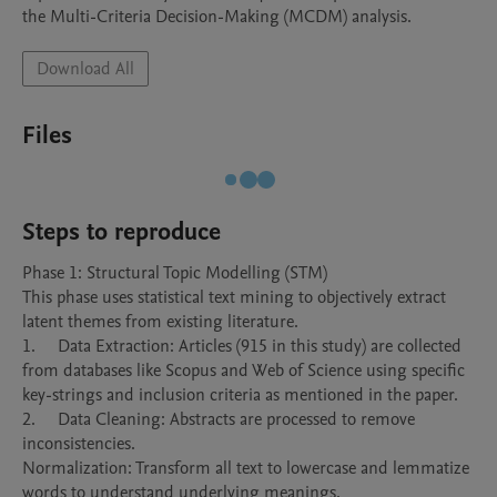
the Multi-Criteria Decision-Making (MCDM) analysis. 
Download All
Files
Steps to reproduce
Phase 1: Structural Topic Modelling (STM)

This phase uses statistical text mining to objectively extract 
latent themes from existing literature.

1.	Data Extraction: Articles (915 in this study) are collected 
from databases like Scopus and Web of Science using specific 
key-strings and inclusion criteria as mentioned in the paper.

2.	Data Cleaning: Abstracts are processed to remove 
inconsistencies.

Normalization: Transform all text to lowercase and lemmatize 
words to understand underlying meanings.
