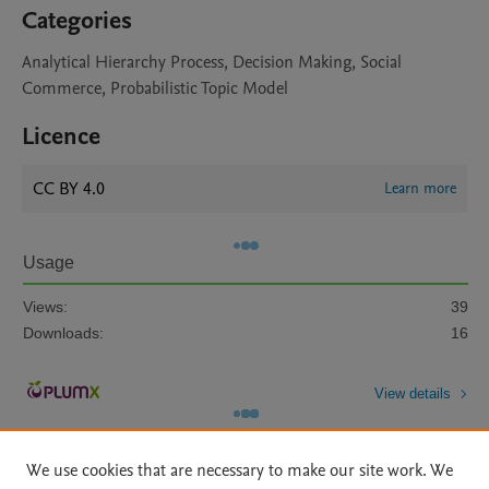
Categories
Analytical Hierarchy Process, Decision Making, Social
Commerce, Probabilistic Topic Model
Licence
CC BY 4.0
Learn more
Usage
Views:
39
Downloads:
16
View details
We use cookies that are necessary to make our site work. We