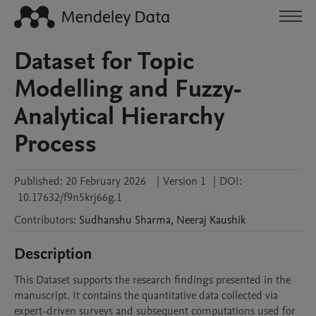
Dataset for Topic
Modelling and Fuzzy-
Analytical Hierarchy
Process
Published:
20 February 2026
|
Version 1
|
DOI:
10.17632/f9n5krj66g.1
Contributors
:
Sudhanshu
Sharma
,
Neeraj
Kaushik
Description
This Dataset supports the research findings presented in the 
manuscript. It contains the quantitative data collected via 
expert-driven surveys and subsequent computations used for 