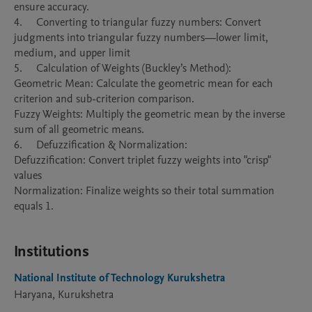
ensure accuracy.

4.	Converting to triangular fuzzy numbers: Convert 
judgments into triangular fuzzy numbers—lower limit, 
medium, and upper limit 

5.	Calculation of Weights (Buckley’s Method):

Geometric Mean: Calculate the geometric mean for each 
criterion and sub-criterion comparison.

Fuzzy Weights: Multiply the geometric mean by the inverse 
sum of all geometric means.

6.	Defuzzification & Normalization:

Defuzzification: Convert triplet fuzzy weights into "crisp" 
values

Normalization: Finalize weights so their total summation 
equals 1.

Institutions
National Institute of Technology Kurukshetra
Haryana, Kurukshetra