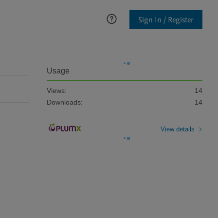
Sign In / Register
Usage
Views:
14
Downloads:
14
View details