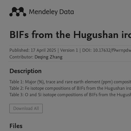
BIFs from the Hugushan ir
Published:
17 April 2025
|
Version 1
|
DOI:
10.17632/f9wrnpdw
Contributor
:
Deqing
Zhang
Description
Table 1: Major (%), trace and rare earth element (ppm) composi
Table 2: Fe isotope compositions of BIFs from the Hugushan iron
Table 3: O and Si isotope compositions of BIFs from the Hugus
Download All
Files