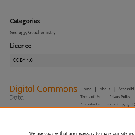
Categories
Geology, Geochemistry
Licence
CC BY 4.0
Home
|
About
|
Accessibi
Terms of Use
|
Privacy Policy
|
All content on this site: Copyright 
open access content, the Creative
We use cookies that are necessary to make our site wo