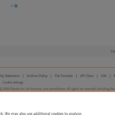
Le
lity Statement
|
Archive Policy
|
File Formats
|
API Docs
|
OAI
|
Cookie settings
© 2026 Elsevier inc, its licensors, and contributors. All rights are reserved, including th
 Commons licensing terms apply.
rk. We may also use additional cookies to analyze,