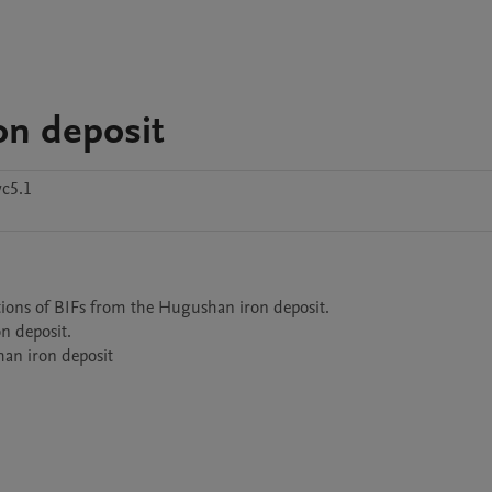
on deposit
c5.1
tions of BIFs from the Hugushan iron deposit.

 deposit.

han iron deposit