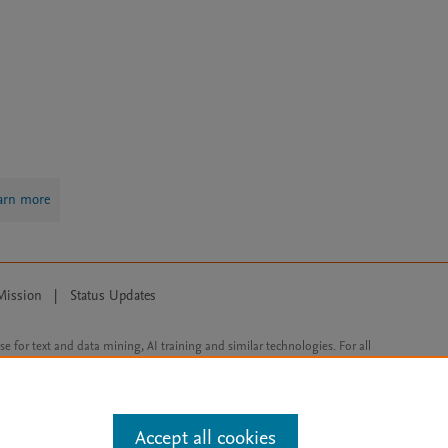
arn more
Mission
|
Status Updates
ose for text and data mining, AI training and similar technologies. For all
Accept all cookies