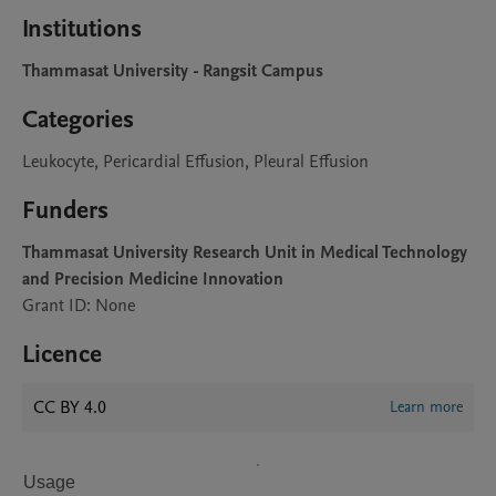
Institutions
Thammasat University - Rangsit Campus
Categories
Leukocyte, Pericardial Effusion, Pleural Effusion
Funders
Thammasat University Research Unit in Medical Technology
and Precision Medicine Innovation
Grant ID: None
Licence
CC BY 4.0
Learn more
Usage