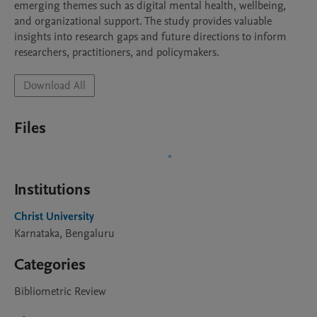
emerging themes such as digital mental health, wellbeing, 
and organizational support. The study provides valuable 
insights into research gaps and future directions to inform 
researchers, practitioners, and policymakers.
Download All
Files
Institutions
Christ University
Karnataka, Bengaluru
Categories
Bibliometric Review