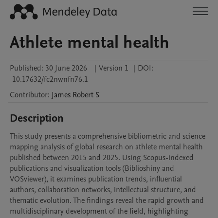
Athlete mental health
Published:
30 June 2026
|
Version 1
|
DOI:
10.17632/fc2nwnfn76.1
Contributor
:
James Robert
S
Description
This study presents a comprehensive bibliometric and science 
mapping analysis of global research on athlete mental health 
published between 2015 and 2025. Using Scopus-indexed 
publications and visualization tools (Biblioshiny and 
VOSviewer), it examines publication trends, influential 
authors, collaboration networks, intellectual structure, and 
thematic evolution. The findings reveal the rapid growth and 
multidisciplinary development of the field, highlighting 