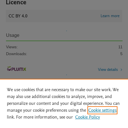
Licence
CC BY 4.0
Learn more
Usage
Views:
11
Downloads:
5
View details
We use cookies that are necessary to make our site work. We
may also use additional cookies to analyze, improve, and
personalize our content and your digital experience. You can
manage your cookie preferences using the
Cookie settings
Home
|
About
|
Accessibility Statement
|
Archive Policy
|
link. For more information, see our
Cookie Policy
File Formats
|
API Docs
|
OAI
|
Mission
|
Status Updates
Terms of Use
|
Privacy Policy
|
Cookie settings