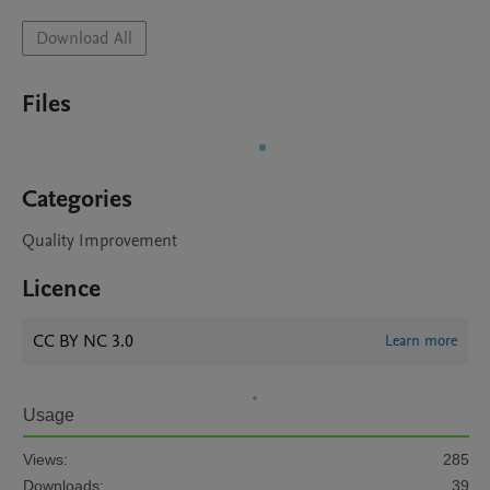
Download All
Files
Categories
Quality Improvement
Licence
CC BY NC 3.0
Learn more
Usage
Views:
285
Downloads:
39