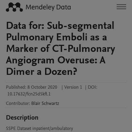
Data for: Sub-segmental
Pulmonary Emboli as a
Marker of CT-Pulmonary
Angiogram Overuse: A
Dimer a Dozen?
Published:
8 October 2020
|
Version 1
|
DOI:
10.17632/fcn25d5kft.1
Contributor
:
Blair
Schwartz
Description
SSPE Dataset inpatient/ambulatory