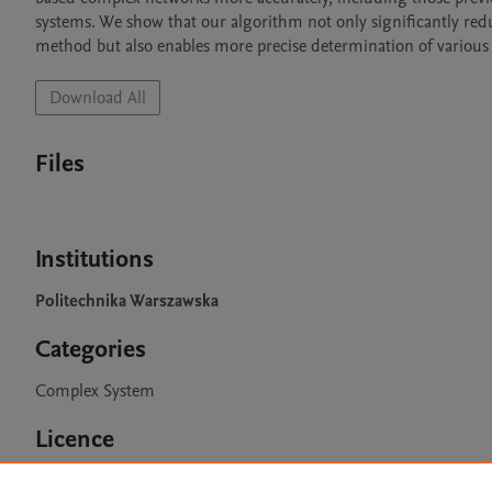
systems. We show that our algorithm not only significantly red
method but also enables more precise determination of various s
Download All
Files
Institutions
Politechnika Warszawska
Categories
Complex System
Licence