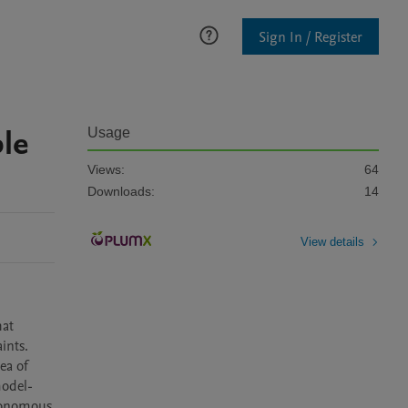
Sign In / Register
ble
Usage
Views:
64
Downloads:
14
View details
at 
nts. 
ea of 
model-
tonomous 