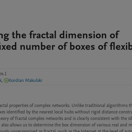
ng the fractal dimension of
ixed number of boxes of flexi
ps.1
k
,
Kordian Makulski
ctal properties of complex networks. Unlike traditional algorithms th
s identified by the nearest local hubs without rigid distance constrai
theory of fractal complex networks and is clearly consistent with the id
also allows us to determine the box dimension of various real and 
sly unrecognized as fractal, such as the Internet at the level of au