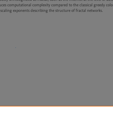
uces computational complexity compared to the classical greedy colo
caling exponents describing the structure of fractal networks.
Le