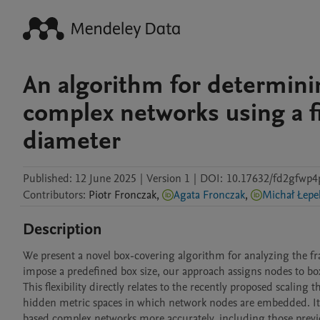
An algorithm for determini
complex networks using a f
diameter
Published:
12 June 2025
|
Version 1
|
DOI:
10.17632/fd2gfwp4
Contributors
:
Piotr
Fronczak
,
Agata Fronczak
,
Michał Łepe
Description
We present a novel box-covering algorithm for analyzing the fra
impose a predefined box size, our approach assigns nodes to boxe
This flexibility directly relates to the recently proposed scaling 
hidden metric spaces in which network nodes are embedded. It 
based complex networks more accurately, including those previou