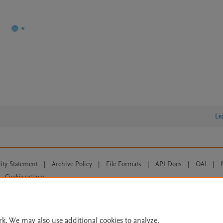
Le
lity Statement
|
Archive Policy
|
File Formats
|
API Docs
|
OAI
|
Cookie settings
© 2026 Elsevier inc, its licensors, and contributors. All rights are reserved, including th
 Commons licensing terms apply.
rk. We may also use additional cookies to analyze,