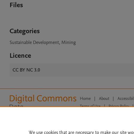
Files
Categories
Sustainable Development, Mining
Licence
CC BY NC 3.0
Home
|
About
|
Accessibi
Terms of Use
|
Privacy Policy
|
All content on this site: Copyright 
open access content, the Creative
We use cookies that are necessary to make our site wo