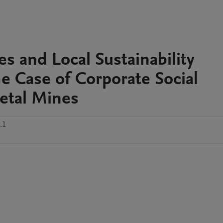
ies and Local Sustainability
 Case of Corporate Social
etal Mines
.1