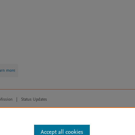
arn more
Mission
|
Status Updates
ose for text and data mining, AI training and similar technologies. For all
Accept all cookies