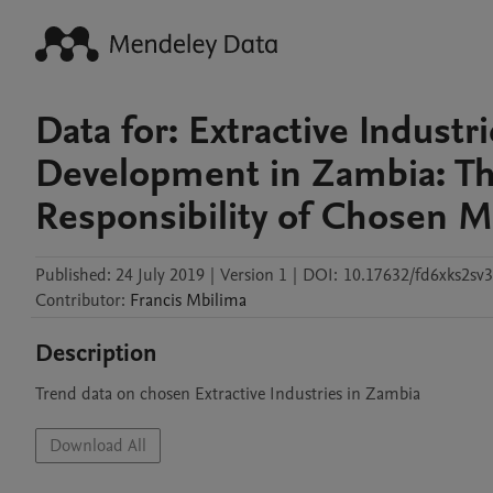
Data for: Extractive Industr
Development in Zambia: The
Responsibility of Chosen M
Published:
24 July 2019
|
Version 1
|
DOI:
10.17632/fd6xks2sv3
Contributor
:
Francis
Mbilima
Description
Trend data on chosen Extractive Industries in Zambia
Download All