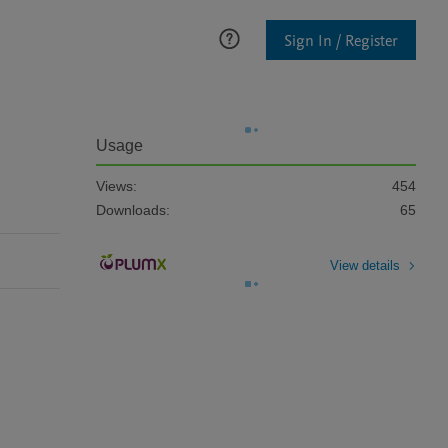
Sign In / Register
Usage
Views:
454
Downloads:
65
View details