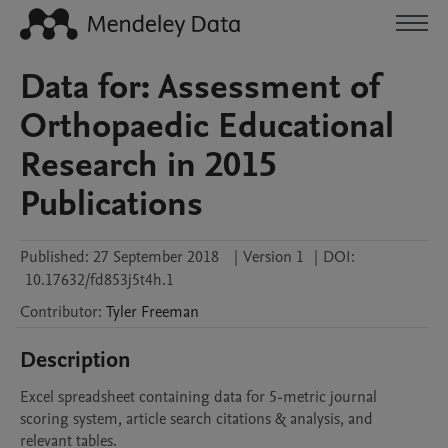
Data for: Assessment of
Orthopaedic Educational
Research in 2015
Publications
Published:
27 September 2018
|
Version 1
|
DOI:
10.17632/fd853j5t4h.1
Contributor
:
Tyler
Freeman
Description
Excel spreadsheet containing data for 5-metric journal 
scoring system, article search citations & analysis, and 
relevant tables.