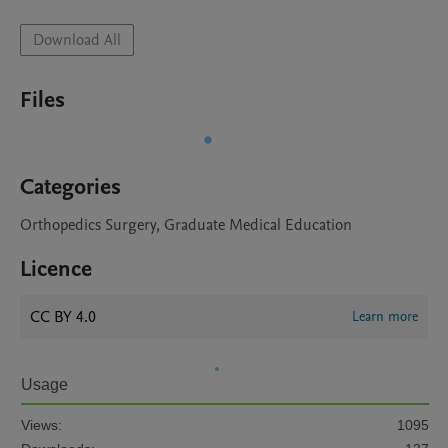
Download All
Files
Categories
Orthopedics Surgery, Graduate Medical Education
Licence
CC BY 4.0
Learn more
Usage
Views:
1095