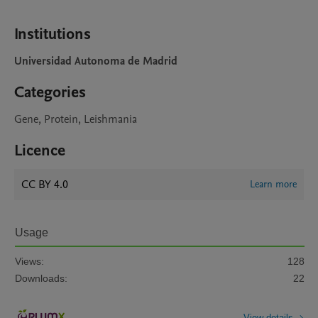
Institutions
Universidad Autonoma de Madrid
Categories
Gene, Protein, Leishmania
Licence
CC BY 4.0
Learn more
Usage
Views:
128
Downloads:
22
View details