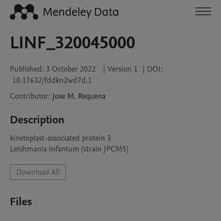
LINF_320045000
Published:
3 October 2022
|
Version 1
|
DOI:
10.17632/fddkn2wd7d.1
Contributor
:
Jose M.
Requena
Description
kinetoplast-associated protein 3

Leishmania infantum (strain JPCM5)
Download All
Files