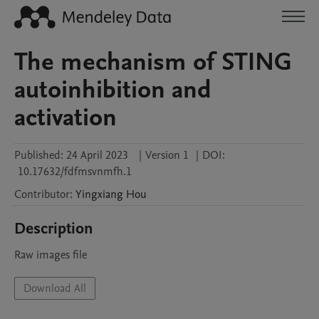
The mechanism of STING
autoinhibition and
activation
Published:
24 April 2023
|
Version 1
|
DOI:
10.17632/fdfmsvnmfh.1
Contributor
:
Yingxiang
Hou
Description
Raw images file
Download All