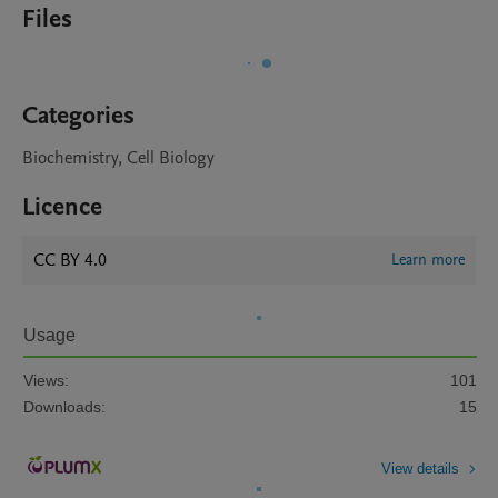
Files
Categories
Biochemistry, Cell Biology
Licence
CC BY 4.0
Learn more
Usage
Views:
101
Downloads:
15
View details