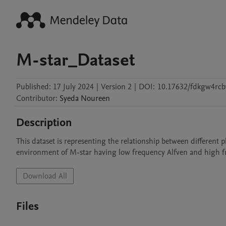
M-star_Dataset
Published:
17 July 2024
|
Version 2
|
DOI:
10.17632/fdkgw4rcb
Contributor
:
Syeda
Noureen
Description
This dataset is representing the relationship between different p
environment of M-star having low frequency Alfven and high f
Download All
Files