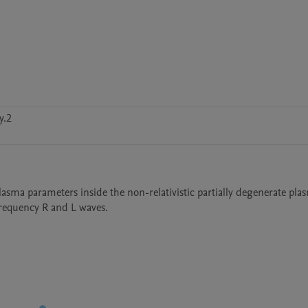
y.2
lasma parameters inside the non-relativistic partially degenerate plas
requency R and L waves.  