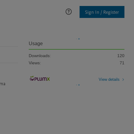
Sign In / Register
Usage
Downloads:
120
Views:
71
View details
ma 