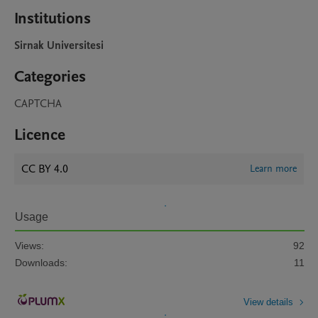
Institutions
Sirnak Universitesi
Categories
CAPTCHA
Licence
CC BY 4.0
Learn more
Usage
Views:
92
Downloads:
11
View details