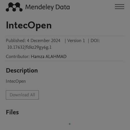
IntecOpen
Published:
4 December 2024
|
Version 1
|
DOI:
10.17632/fdkz29gy6g.1
Contributor
:
Hamza
ALAHMAD
Description
IntecOpen
Download All
Files