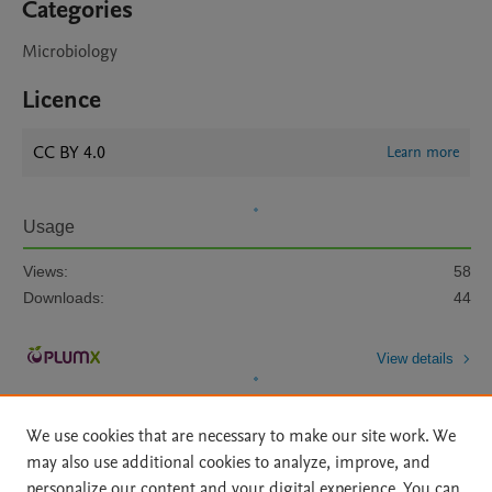
Categories
Microbiology
Licence
CC BY 4.0
Learn more
Usage
Views:
58
Downloads:
44
View details
We use cookies that are necessary to make our site work. We
may also use additional cookies to analyze, improve, and
personalize our content and your digital experience. You can