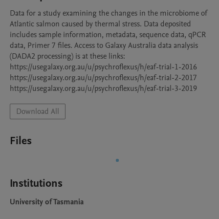
Data for a study examining the changes in the microbiome of 
Atlantic salmon caused by thermal stress. Data deposited 
includes sample information, metadata, sequence data, qPCR 
data, Primer 7 files. Access to Galaxy Australia data analysis  
(DADA2 processing) is at these links:

https://usegalaxy.org.au/u/psychroflexus/h/eaf-trial-1-2016

https://usegalaxy.org.au/u/psychroflexus/h/eaf-trial-2-2017

Download All
Files
Institutions
University of Tasmania