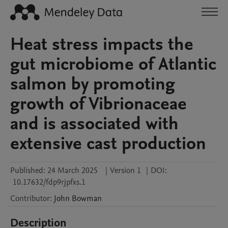
Heat stress impacts the
gut microbiome of Atlantic
salmon by promoting
growth of Vibrionaceae
and is associated with
extensive cast production
Published:
24 March 2025
|
Version 1
|
DOI:
10.17632/fdp9rjpfxs.1
Contributor
:
John
Bowman
Description