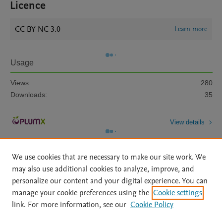
Licence
CC BY NC 3.0
Learn more
Usage
Views:
280
Downloads:
35
View details
We use cookies that are necessary to make our site work. We
may also use additional cookies to analyze, improve, and
personalize our content and your digital experience. You can
manage your cookie preferences using the
Cookie settings
Home
|
About
|
Accessibility Statement
|
Archive Policy
|
link. For more information, see our
Cookie Policy
File Formats
|
API Docs
|
OAI
|
Mission
|
Status Updates
Terms of Use
|
Privacy Policy
|
Cookie settings