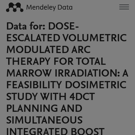
Data for: DOSE-
ESCALATED VOLUMETRIC
MODULATED ARC
THERAPY FOR TOTAL
MARROW IRRADIATION: A
FEASIBILITY DOSIMETRIC
STUDY WITH 4DCT
PLANNING AND
SIMULTANEOUS
INTEGRATED BOOST