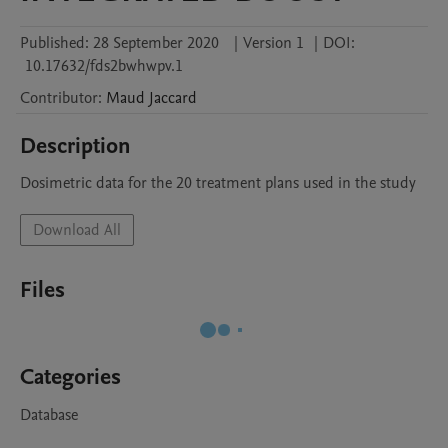
Published:
28 September 2020
|
Version 1
|
DOI:
10.17632/fds2bwhwpv.1
Contributor
:
Maud
Jaccard
Description
Dosimetric data for the 20 treatment plans used in the study
Download All
Files
Categories
Database