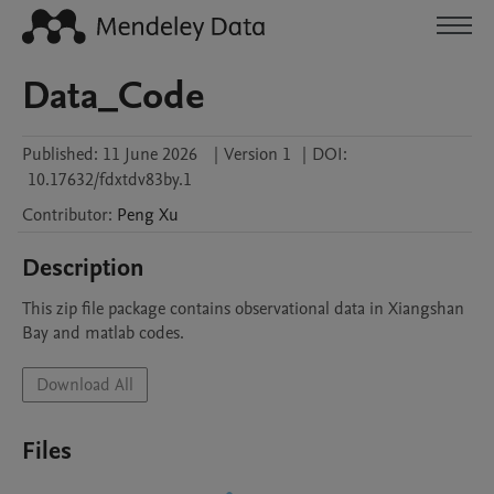
Data_Code
Published:
11 June 2026
|
Version 1
|
DOI:
10.17632/fdxtdv83by.1
Contributor
:
Peng
Xu
Description
This zip file package contains observational data in Xiangshan 
Bay and matlab codes.
Download All
Files