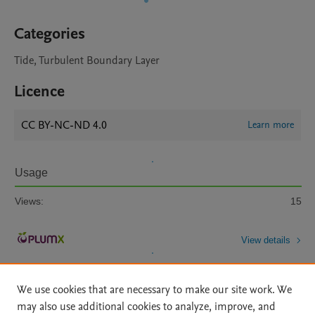
Categories
Tide, Turbulent Boundary Layer
Licence
CC BY-NC-ND 4.0
Learn more
Usage
Views:
15
View details
We use cookies that are necessary to make our site work. We
may also use additional cookies to analyze, improve, and