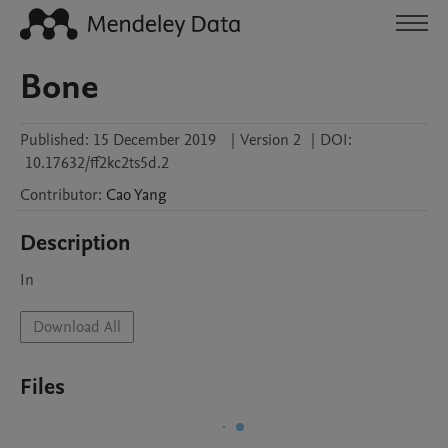
Bone
Published:
15 December 2019
|
Version 2
|
DOI:
10.17632/ff2kc2ts5d.2
Contributor
:
Cao
Yang
Description
In
Download All
Files