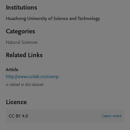
Institutions
Huazhong University of Science and Technology
Categories
Natural Sciences
Related Links
Article
http://www.cuilab.cn/sramp
is related to this dataset
Licence
CC BY 4.0
Learn more