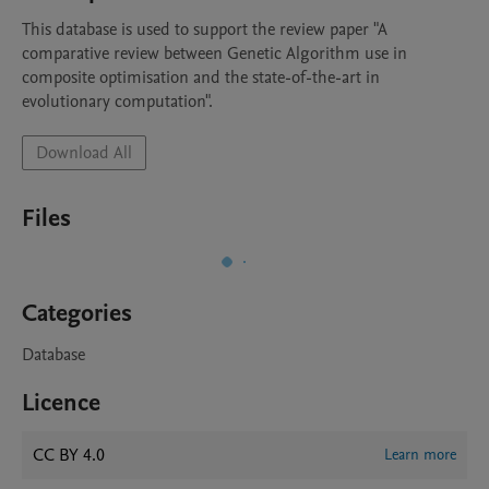
This database is used to support the review paper "A 
comparative review between Genetic Algorithm use in 
composite optimisation and the state-of-the-art in 
evolutionary computation".
Download All
Files
Categories
Database
Licence
CC BY 4.0
Learn more