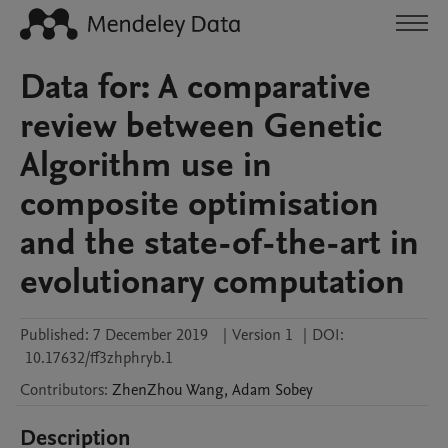
Data for: A comparative
review between Genetic
Algorithm use in
composite optimisation
and the state-of-the-art in
evolutionary computation
Published:
7 December 2019
|
Version 1
|
DOI:
10.17632/ff3zhphryb.1
Contributors
:
ZhenZhou
Wang
,
Adam
Sobey
Description