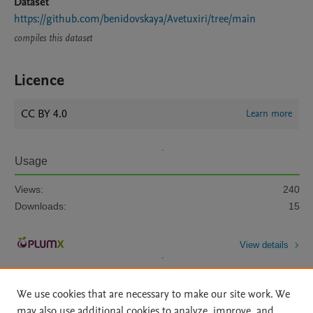
Dataset
https://github.com/benidovskaya/Avetuxiri/tree/main
compiles this dataset
Licence
CC BY 4.0
Learn more
Usage
Views:
240
Downloads:
15
View details
We use cookies that are necessary to make our site work. We
may also use additional cookies to analyze, improve, and