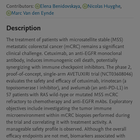
Contributors
:
Elena Benidovskaya
,
Nicolas Huyghe
,
Marc Van den Eynde
Description
The treatment of patients with microsatellite stable (MSS) 
metastatic colorectal cancer (mCRC) remains a significant 
clinical challenge. Cetuximab, an anti-EGFR monoclonal 
antibody, induces immunogenic cell death, potentially 
synergizing with immune checkpoint inhibitors. The phase 2, 
proof-of-concept, single-arm AVETUXIRI trial (NCT03608046) 
evaluates the safety and efficacy of cetuximab, irinotecan (a 
topoisomerase I inhibitor), and avelumab (an anti-PD-L1) in 
57 patients with RAS wild-type or mutated MSS mCRC 
refractory to chemotherapy and anti-EGFR mAbs. Exploratory 
objectives include investigating the tumor immune 
microenvironment within mCRC biopsies performed during 
the trial and correlating it with treatment activity. A 
manageable safety profile is observed. Although the overall 
efficacy endpoints are not met, biomarkers associated with 