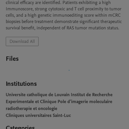
clinical efficacy are identified. Patients exhibiting a high 
Immunoscore, strong cytotoxic and T cell proximity to tumor 
cells, and a high genetic immunoediting score within mCRC 
biopsies before treatment demonstrate significant therapeutic 
survival benefit, independent of RAS tumor mutation status.
Download All
Files
Institutions
Universite catholique de Louvain Institut de Recherche
Experimentale et Clinique Pole d'imagerie moleculaire
radiotherapie et oncologie
Cliniques universitaires Saint-Luc
Categories