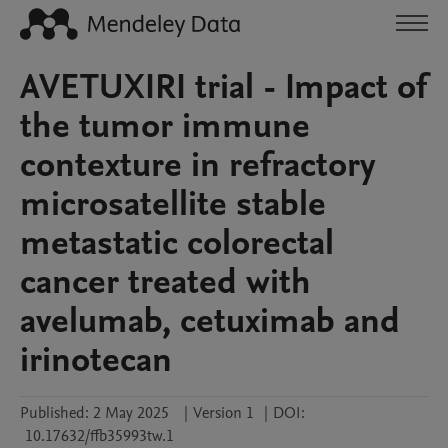
AVETUXIRI trial - Impact of
the tumor immune
contexture in refractory
microsatellite stable
metastatic colorectal
cancer treated with
avelumab, cetuximab and
irinotecan
Published:
2 May 2025
|
Version 1
|
DOI:
10.17632/ffb35993tw.1