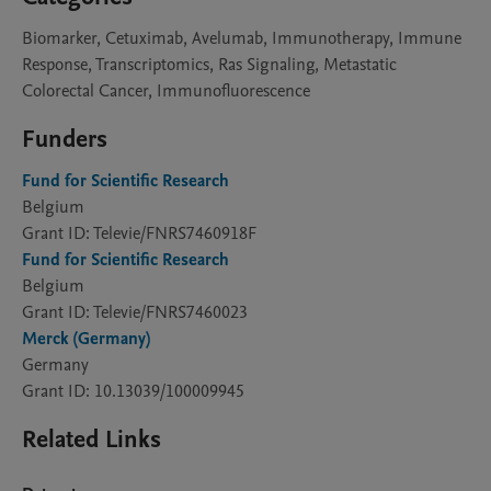
Biomarker, Cetuximab, Avelumab, Immunotherapy, Immune
Response, Transcriptomics, Ras Signaling, Metastatic
Colorectal Cancer, Immunofluorescence
Funders
Fund for Scientific Research
Belgium
Grant ID: Televie/FNRS7460918F
Fund for Scientific Research
Belgium
Grant ID: Televie/FNRS7460023
Merck (Germany)
Germany
Grant ID: 10.13039/100009945
Related Links