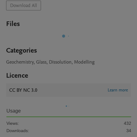
Download All
Files
Categories
Geochemistry, Glass, Dissolution, Modelling
Licence
CC BY NC 3.0
Learn more
Usage
Views:
432
Downloads:
34