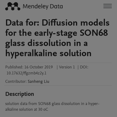
Data for: Diffusion models
for the early-stage SON68
glass dissolution in a
hyperalkaline solution
Published:
16 October 2019
|
Version 1
|
DOI:
10.17632/ffgzmb4z2y.1
Contributor
:
Sanheng
Liu
Description
solution data from SON68 glass dissolution in a hyper-
alkaline solution at 30 oC